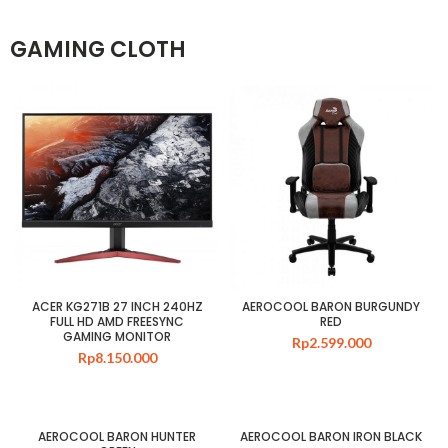
GAMING CLOTH
ACER KG271B 27 INCH 240HZ
AEROCOOL BARON BURGUNDY
FULL HD AMD FREESYNC
RED
GAMING MONITOR
Rp
2.599.000
Rp
8.150.000
AEROCOOL BARON HUNTER
AEROCOOL BARON IRON BLACK