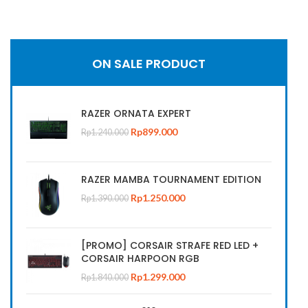
FRAG GAMING CLOTHES
ON SALE PRODUCT
Check our Instagram
catalogue of our Clothes and
Gaming Bag collection
RAZER ORNATA EXPERT
Rp
899.000
Rp
1.240.000
CHECK NOW
RAZER MAMBA TOURNAMENT EDITION
Rp
1.250.000
Rp
1.390.000
[PROMO] CORSAIR STRAFE RED LED +
CORSAIR HARPOON RGB
Rp
1.299.000
Rp
1.840.000