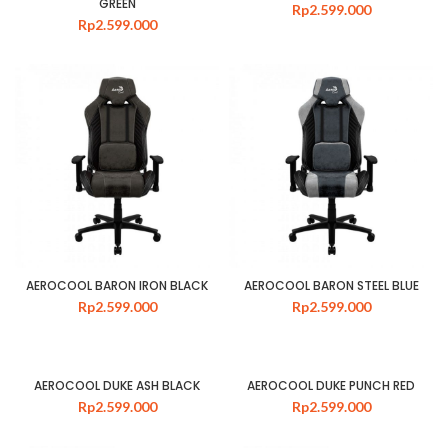
GREEN
Rp
2.599.000
Rp
2.599.000
AEROCOOL BARON IRON BLACK
AEROCOOL BARON STEEL BLUE
Rp
2.599.000
Rp
2.599.000
AEROCOOL DUKE ASH BLACK
AEROCOOL DUKE PUNCH RED
Rp
2.599.000
Rp
2.599.000