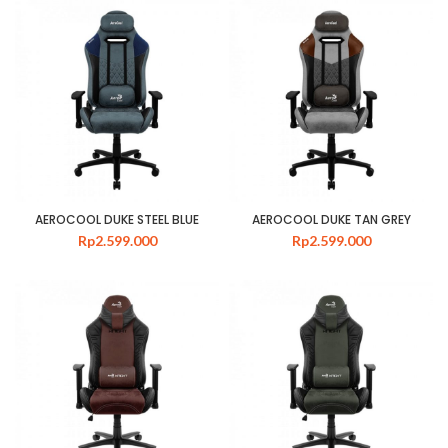
AEROCOOL DUKE STEEL BLUE
AEROCOOL DUKE TAN GREY
Rp
2.599.000
Rp
2.599.000