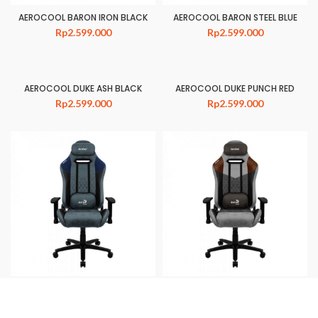
AEROCOOL BARON IRON BLACK
AEROCOOL BARON STEEL BLUE
Rp
2.599.000
Rp
2.599.000
AEROCOOL DUKE ASH BLACK
AEROCOOL DUKE PUNCH RED
Rp
2.599.000
Rp
2.599.000
AEROCOOL DUKE STEEL BLUE
AEROCOOL DUKE TAN GREY
Rp
2.599.000
Rp
2.599.000