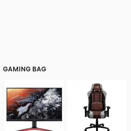
GAMING BAG