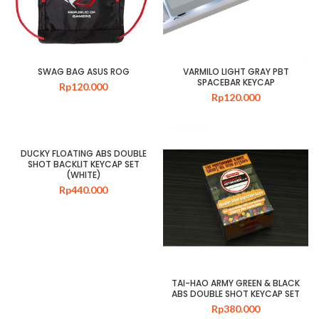
SWAG BAG ASUS ROG
VARMILO LIGHT GRAY PBT
SPACEBAR KEYCAP
Rp
120.000
Rp
120.000
DUCKY FLOATING ABS DOUBLE
SHOT BACKLIT KEYCAP SET
(WHITE)
Rp
440.000
TAI-HAO ARMY GREEN & BLACK
ABS DOUBLE SHOT KEYCAP SET
Rp
380.000