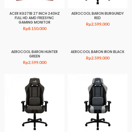
ACER KG271B 27 INCH 240HZ
AEROCOOL BARON BURGUNDY
FULL HD AMD FREESYNC
RED
GAMING MONITOR
Rp
2.599.000
Rp
8.150.000
AEROCOOL BARON HUNTER
AEROCOOL BARON IRON BLACK
GREEN
Rp
2.599.000
Rp
2.599.000