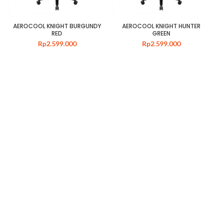
AEROCOOL KNIGHT BURGUNDY
AEROCOOL KNIGHT HUNTER
RED
GREEN
Rp
2.599.000
Rp
2.599.000