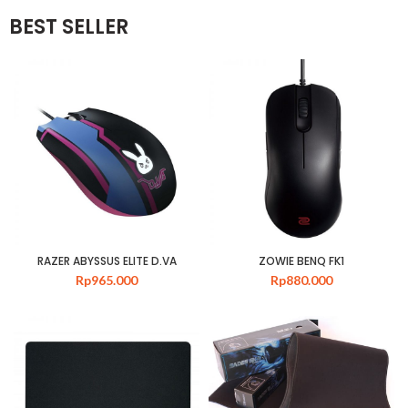
BEST SELLER
RAZER ABYSSUS ELITE D.VA
ZOWIE BENQ FK1
Rp
965.000
Rp
880.000