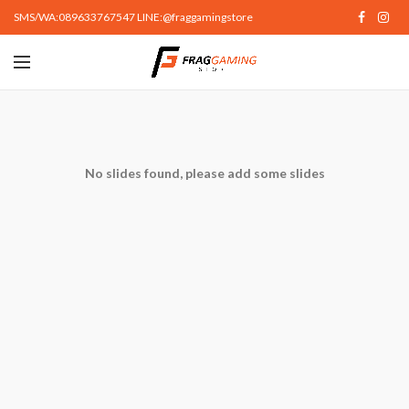
SMS/WA:089633767547 LINE:@fraggamingstore
No slides found, please add some slides