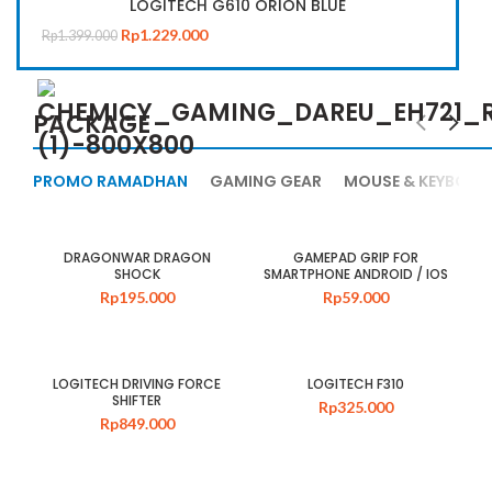
LOGITECH G610 ORION BLUE
Rp
1.229.000
Rp
1.399.000
PACKAGE
PROMO RAMADHAN
GAMING GEAR
MOUSE & KEYBOAR
DRAGONWAR DRAGON
GAMEPAD GRIP FOR
SHOCK
SMARTPHONE ANDROID / IOS
Rp
195.000
Rp
59.000
LOGITECH DRIVING FORCE
LOGITECH F310
SHIFTER
Rp
325.000
Rp
849.000