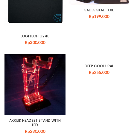
SADES SKADI XXL
Rp
199.000
LOGITECH G240
Rp
300.000
DEEP COOL UPAL
Rp
255.000
AKRILIK HEADSET STAND WITH
LED
Rp
280.000