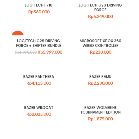
LOGITECH F710
LOGITECH G29 DRIVING
FORCE
Rp
560.000
Rp
5.249.000
-2%
LOGITECH G29 DRIVING
MICROSOFT XBOX 360
FORCE + SHIFTER BUNDLE
WIRED CONTROLLER
Rp
5.999.000
Rp
230.000
Rp
6.098.000
RAZER PANTHERA
RAZER RAIJU
Rp
4.115.000
Rp
2.230.000
RAZER WILDCAT
RAZER WOLVERINE
TOURNAMENT EDITION
Rp
2.025.000
Rp
1.875.000