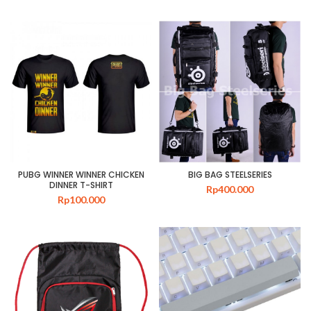
PUBG WINNER WINNER CHICKEN
BIG BAG STEELSERIES
DINNER T-SHIRT
Rp
400.000
Rp
100.000