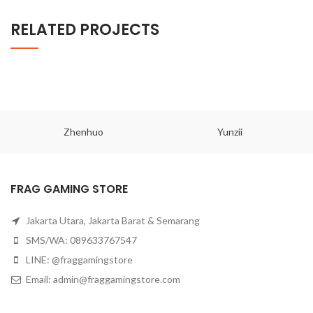
RELATED PROJECTS
Zhenhuo
Yunzii
FRAG GAMING STORE
Jakarta Utara, Jakarta Barat & Semarang
SMS/WA: 089633767547
LINE: @fraggamingstore
Email:
admin@fraggamingstore.com