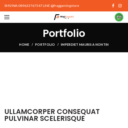
SMS/WA:089633767547 LINE:@fraggamingstore
Portfolio
HOME
PORTFOLIO
IMPERDIET MAURIS A NONTIN
ULLAMCORPER CONSEQUAT
PULVINAR SCELERISQUE