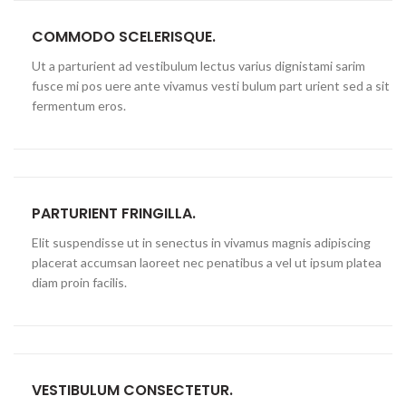
COMMODO SCELERISQUE.
Ut a parturient ad vestibulum lectus varius dignistami sarim
fusce mi pos uere ante vivamus vesti bulum part urient sed a sit
fermentum eros.
PARTURIENT FRINGILLA.
Elit suspendisse ut in senectus in vivamus magnis adipiscing
placerat accumsan laoreet nec penatibus a vel ut ipsum platea
diam proin facilis.
VESTIBULUM CONSECTETUR.