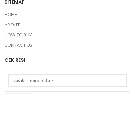
SITEMAP
HOME
ABOUT
HOW TO BUY
CONTACT US
CEK RESI