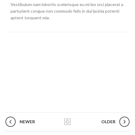
Vestibulum nam lobortis scelerisque eu mi leo orci placerat a
parturient congue non commodo felis in dui lacinia potenti
aptent torquent mia.
NEWER
OLDER