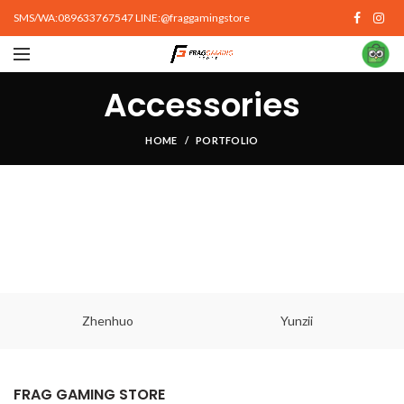
SMS/WA:089633767547 LINE:@fraggamingstore
Accessories
HOME
PORTFOLIO
Zhenhuo
Yunzii
FRAG GAMING STORE