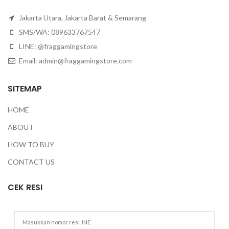
Jakarta Utara, Jakarta Barat & Semarang
SMS/WA: 089633767547
LINE: @fraggamingstore
Email:
admin@fraggamingstore.com
SITEMAP
HOME
ABOUT
HOW TO BUY
CONTACT US
CEK RESI