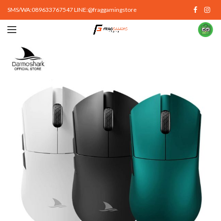
SMS/WA:089633767547 LINE:@fraggamingstore