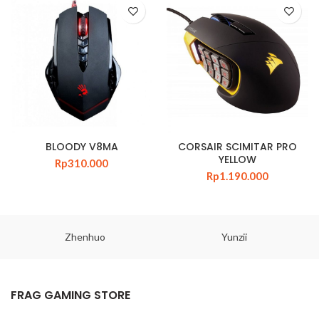
BLOODY V8MA
CORSAIR SCIMITAR PRO
YELLOW
Rp
310.000
Rp
1.190.000
Zhenhuo
Yunzii
FRAG GAMING STORE