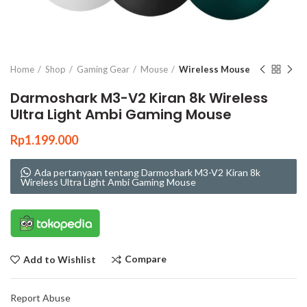
Click to enlarge
Home
Shop
Gaming Gear
Mouse
Wireless Mouse
Darmoshark M3-V2 Kiran 8k Wireless
Ultra Light Ambi Gaming Mouse
Rp
1.199.000
Ada pertanyaan tentang Darmoshark M3-V2 Kiran 8k
Wireless Ultra Light Ambi Gaming Mouse
Compare
Add to Wishlist
Report Abuse