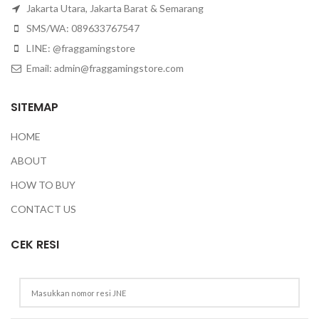
Jakarta Utara, Jakarta Barat & Semarang
SMS/WA: 089633767547
LINE: @fraggamingstore
Email:
admin@fraggamingstore.com
SITEMAP
HOME
ABOUT
HOW TO BUY
CONTACT US
CEK RESI