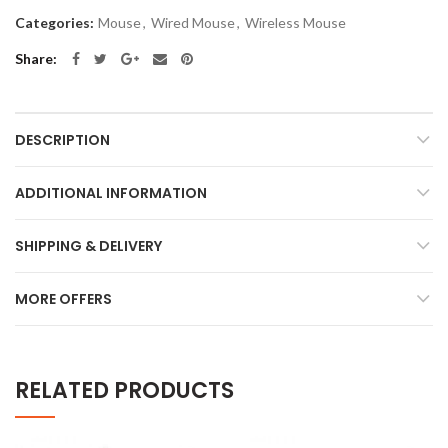
Categories:
Mouse
,
Wired Mouse
,
Wireless Mouse
Share
DESCRIPTION
ADDITIONAL INFORMATION
SHIPPING & DELIVERY
MORE OFFERS
RELATED PRODUCTS