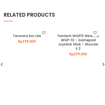
RELATED PRODUCTS
Tecware Exo Lite
Fantech WGP13 Wireless
WGP-13 – Gamepad
Rp
199.000
Joystick Stick – Shooter
II 2
Rp
299.000