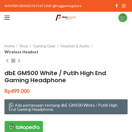
SMS/WA:089633767547 LINE:@fraggamingstore
Click to enlarge
Home
Shop
Gaming Gear
Headset & Audio
Wireless Headset
dbE GM500 White / Putih High End
Gaming Headphone
Rp
499.000
Ada pertanyaan tentang dbE GM500 White / Putih High
End Gaming Headphone