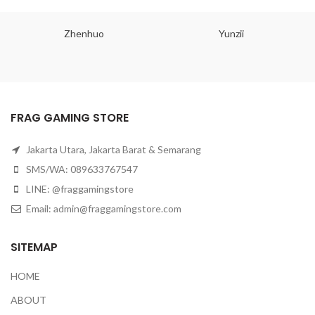
Zhenhuo
Yunzii
FRAG GAMING STORE
Jakarta Utara, Jakarta Barat & Semarang
SMS/WA: 089633767547
LINE: @fraggamingstore
Email:
admin@fraggamingstore.com
SITEMAP
HOME
ABOUT