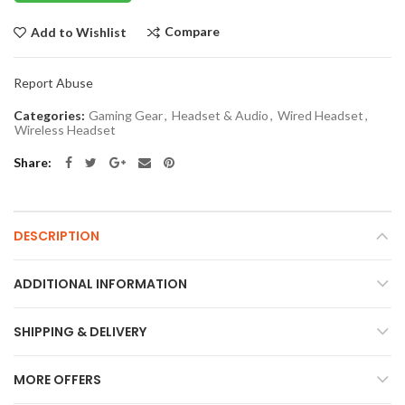
Compare
Add to Wishlist
Report Abuse
Categories:
Gaming Gear
,
Headset & Audio
,
Wired Headset
,
Wireless Headset
Share
DESCRIPTION
ADDITIONAL INFORMATION
SHIPPING & DELIVERY
MORE OFFERS