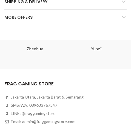
SHIPPING & DELIVERY
MORE OFFERS
Zhenhuo
Yunzii
FRAG GAMING STORE
Jakarta Utara, Jakarta Barat & Semarang
SMS/WA: 089633767547
LINE: @fraggamingstore
Email:
admin@fraggamingstore.com