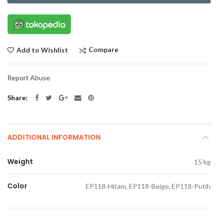
Compare
Add to Wishlist
Report Abuse
Share
ADDITIONAL INFORMATION
Weight
15 kg
Color
EP118-Hitam, EP118-Beige, EP118-Putih