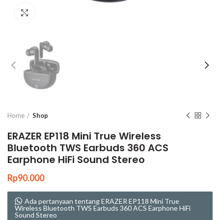
Click to enlarge
Home
Shop
ERAZER EP118 Mini True Wireless
Bluetooth TWS Earbuds 360 ACS
Earphone HiFi Sound Stereo
Rp
90.000
Ada pertanyaan tentang ERAZER EP118 Mini True
Wireless Bluetooth TWS Earbuds 360 ACS Earphone HiFi
Sound Stereo