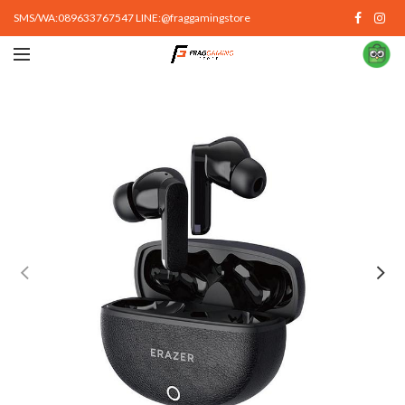
SMS/WA:089633767547 LINE:@fraggamingstore