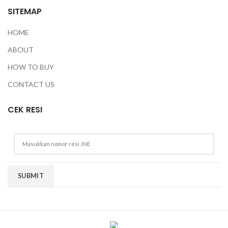
SITEMAP
HOME
ABOUT
HOW TO BUY
CONTACT US
CEK RESI