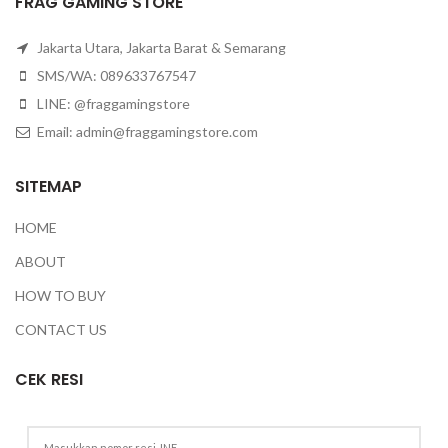
FRAG GAMING STORE
Jakarta Utara, Jakarta Barat & Semarang
SMS/WA: 089633767547
LINE: @fraggamingstore
Email:
admin@fraggamingstore.com
SITEMAP
HOME
ABOUT
HOW TO BUY
CONTACT US
CEK RESI