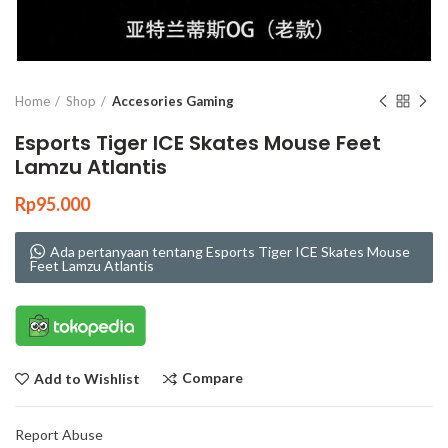
Click to enlarge
Home
Shop
Accesories Gaming
Esports Tiger ICE Skates Mouse Feet
Lamzu Atlantis
Rp
95.000
Ada pertanyaan tentang Esports Tiger ICE Skates Mouse
Feet Lamzu Atlantis
Compare
Add to Wishlist
Report Abuse