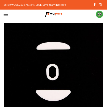
SMS/WA:089633767547 LINE:@fraggamingstore