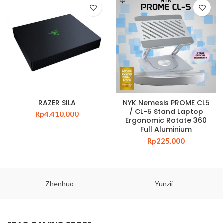
RAZER SILA
NYK Nemesis PROME CL5
/ CL-5 Stand Laptop
Rp
4.410.000
Ergonomic Rotate 360
Full Aluminium
Rp
225.000
Zhenhuo
Yunzii