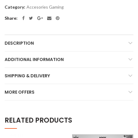
Category:
Accesories Gaming
Share
DESCRIPTION
ADDITIONAL INFORMATION
SHIPPING & DELIVERY
MORE OFFERS
RELATED PRODUCTS