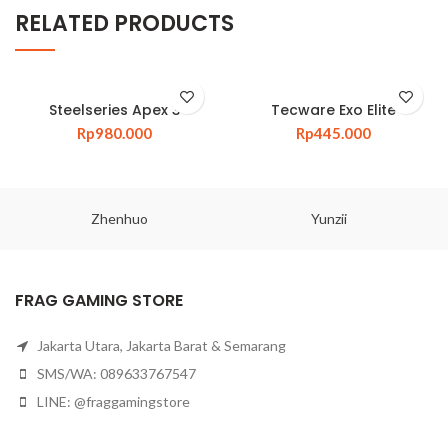
RELATED PRODUCTS
Steelseries Apex 3
Tecware Exo Elite
Rp
980.000
Rp
445.000
Zhenhuo
Yunzii
FRAG GAMING STORE
Jakarta Utara, Jakarta Barat & Semarang
SMS/WA: 089633767547
LINE: @fraggamingstore
Email:
admin@fraggamingstore.com