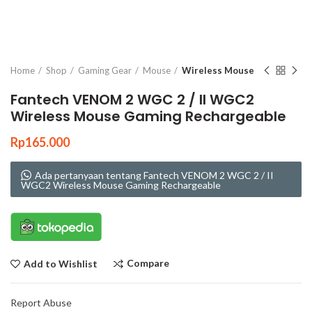
Click to enlarge
Home
Shop
Gaming Gear
Mouse
Wireless Mouse
Fantech VENOM 2 WGC 2 / II WGC2
Wireless Mouse Gaming Rechargeable
Rp
165.000
Ada pertanyaan tentang Fantech VENOM 2 WGC 2 / II
WGC2 Wireless Mouse Gaming Rechargeable
Compare
Add to Wishlist
Report Abuse