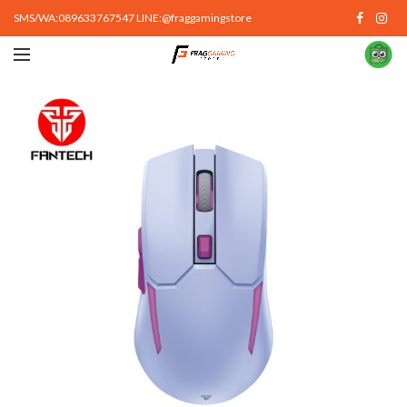
SMS/WA:089633767547 LINE:@fraggamingstore