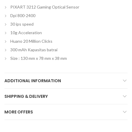
PIXART 3212 Gaming Optical Sensor
Dpi 800-2400
30 ips speed
10g Acceleration
Huano 20 Million Clicks
300 mAh Kapasitas batrai
Size : 130 mm x 78 mm x 38 mm
ADDITIONAL INFORMATION
SHIPPING & DELIVERY
MORE OFFERS