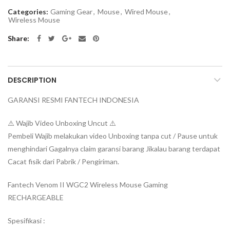
Categories:
Gaming Gear
,
Mouse
,
Wired Mouse
,
Wireless Mouse
Share
DESCRIPTION
GARANSI RESMI FANTECH INDONESIA
⚠️ Wajib Video Unboxing Uncut ⚠️
Pembeli Wajib melakukan video Unboxing tanpa cut / Pause untuk
menghindari Gagalnya claim garansi barang Jikalau barang terdapat
Cacat fisik dari Pabrik / Pengiriman.
Fantech Venom II WGC2 Wireless Mouse Gaming
RECHARGEABLE
Spesifikasi :