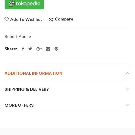
Compare
Add to Wishlist
Report Abuse
Share
ADDITIONAL INFORMATION
SHIPPING & DELIVERY
MORE OFFERS