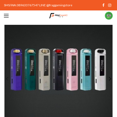
SMS/WA:089633767547 LINE:@fraggamingstore