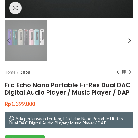
Click to enlarge
Home
Shop
Fiio Echo Nano Portable Hi-Res Dual DAC
Digital Audio Player / Music Player / DAP
Rp
1.399.000
Ada pertanyaan tentang Fiio Echo Nano Portable Hi-Res
Dual DAC Digital Audio Player / Music Player / DAP