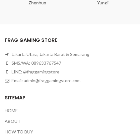
Zhenhuo
Yunzii
FRAG GAMING STORE
Jakarta Utara, Jakarta Barat & Semarang
SMS/WA: 089633767547
LINE: @fraggamingstore
Email:
admin@fraggamingstore.com
SITEMAP
HOME
ABOUT
HOW TO BUY