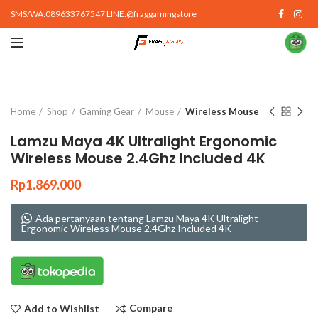
SMS/WA:089633767547 LINE:@fraggamingstore
Click to enlarge
Home
Shop
Gaming Gear
Mouse
Wireless Mouse
Lamzu Maya 4K Ultralight Ergonomic
Wireless Mouse 2.4Ghz Included 4K
Rp
1.869.000
Ada pertanyaan tentang Lamzu Maya 4K Ultralight
Ergonomic Wireless Mouse 2.4Ghz Included 4K
Compare
Add to Wishlist