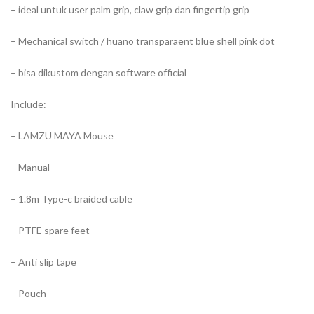
– ideal untuk user palm grip, claw grip dan fingertip grip
– Mechanical switch / huano transparaent blue shell pink dot
– bisa dikustom dengan software official
Include:
– LAMZU MAYA Mouse
– Manual
– 1.8m Type-c braided cable
– PTFE spare feet
– Anti slip tape
– Pouch