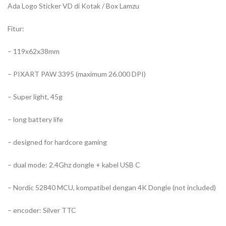
Ada Logo Sticker VD di Kotak / Box Lamzu
Fitur:
– 119x62x38mm
– PIXART PAW 3395 (maximum 26.000 DPI)
– Super light, 45g
– long battery life
– designed for hardcore gaming
– dual mode: 2.4Ghz dongle + kabel USB C
– Nordic 52840 MCU, kompatibel dengan 4K Dongle (not included)
– encoder: Silver TTC