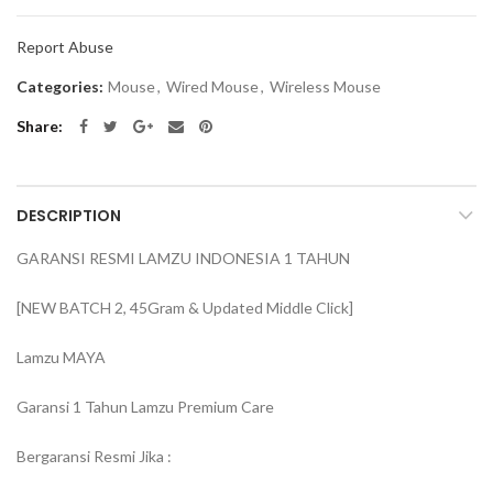
Report Abuse
Categories:
Mouse
,
Wired Mouse
,
Wireless Mouse
Share
DESCRIPTION
GARANSI RESMI LAMZU INDONESIA 1 TAHUN
[NEW BATCH 2, 45Gram & Updated Middle Click]
Lamzu MAYA
Garansi 1 Tahun Lamzu Premium Care
Bergaransi Resmi Jika :