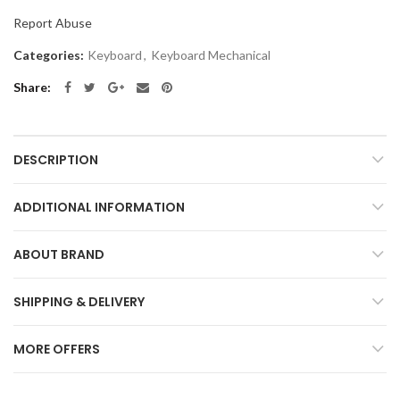
Report Abuse
Categories:
Keyboard
,
Keyboard Mechanical
Share
DESCRIPTION
ADDITIONAL INFORMATION
ABOUT BRAND
SHIPPING & DELIVERY
MORE OFFERS