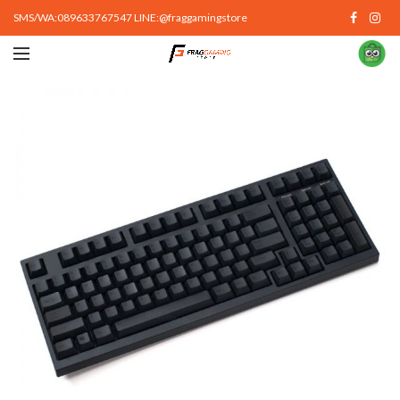
SMS/WA:089633767547 LINE:@fraggamingstore