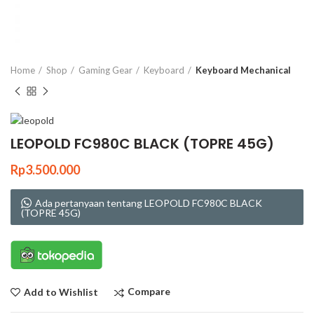
Click to enlarge
Home
Shop
Gaming Gear
Keyboard
Keyboard Mechanical
LEOPOLD FC980C BLACK (TOPRE 45G)
Rp
3.500.000
Ada pertanyaan tentang LEOPOLD FC980C BLACK
(TOPRE 45G)
Compare
Add to Wishlist