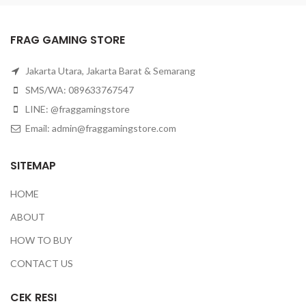
FRAG GAMING STORE
Jakarta Utara, Jakarta Barat & Semarang
SMS/WA: 089633767547
LINE: @fraggamingstore
Email:
admin@fraggamingstore.com
SITEMAP
HOME
ABOUT
HOW TO BUY
CONTACT US
CEK RESI