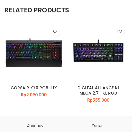
RELATED PRODUCTS
CORSAIR K70 RGB LUX
DIGITAL ALLIANCE K1
MECA 2.7 TKL RGB
Rp
2.090.000
Rp
555.000
Zhenhuo
Yunzii