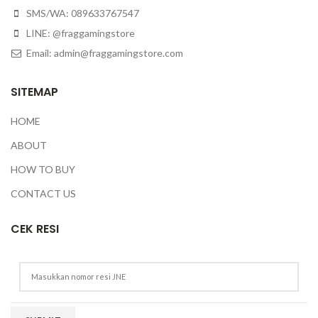
SMS/WA: 089633767547
LINE: @fraggamingstore
Email:
admin@fraggamingstore.com
SITEMAP
HOME
ABOUT
HOW TO BUY
CONTACT US
CEK RESI