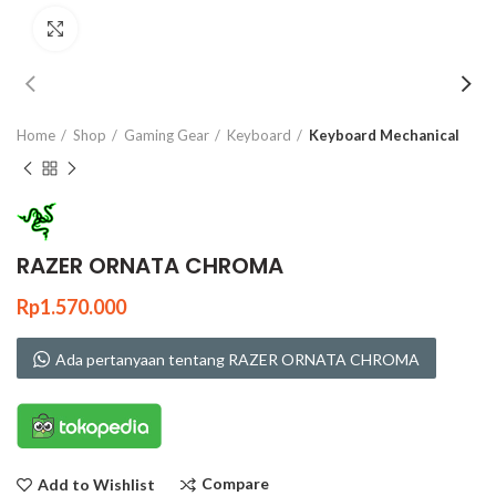
Click to enlarge
Home
Shop
Gaming Gear
Keyboard
Keyboard Mechanical
RAZER ORNATA CHROMA
Rp
1.570.000
Ada pertanyaan tentang RAZER ORNATA CHROMA
Compare
Add to Wishlist