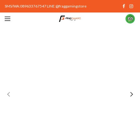
SMS/WA:089633767547 LINE:@fraggamingstore