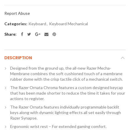
Report Abuse
Categories:
Keyboard
,
Keyboard Mechanical
Share
DESCRIPTION
Designed from the ground up, the all-new Razer Mecha-
Membrane combines the soft cushioned touch of a membrane
rubber dome with the crisp tactile click of a mechanical switch.
The Razer Ornata Chroma features a custom designed keycap
that has been made shorter to reduce the time it takes for your
actions to register.
The Razer Ornata features individually programmable backlit
keys along with dynamic lighting effects all set easily through
Razer Synapse.
Ergonomic wrist rest – For extended gaming comfort.