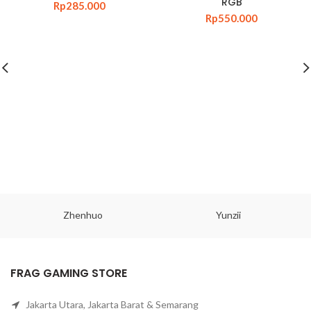
RGB
Rp
285.000
Rp
550.000
Zhenhuo
Yunzii
FRAG GAMING STORE
Jakarta Utara, Jakarta Barat & Semarang