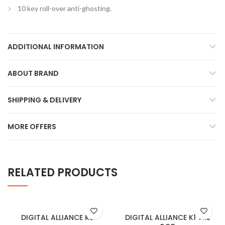
10 key roll-over anti-ghosting.
ADDITIONAL INFORMATION
ABOUT BRAND
SHIPPING & DELIVERY
MORE OFFERS
RELATED PRODUCTS
DIGITAL ALLIANCE K8
DIGITAL ALLIANCE K1 TKL