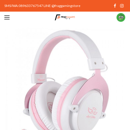
SMS/WA:089633767547 LINE:@fraggamingstore