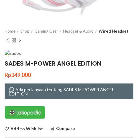
Click to enlarge
Home
Shop
Gaming Gear
Headset & Audio
Wired Headset
SADES M-POWER ANGEL EDITION
Rp
349.000
Ada pertanyaan tentang SADES M-POWER ANGEL
EDITION
Compare
Add to Wishlist