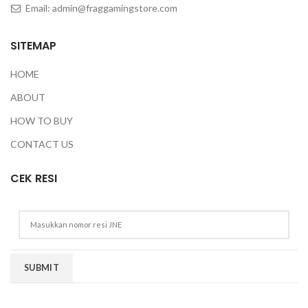
Email:
admin@fraggamingstore.com
SITEMAP
HOME
ABOUT
HOW TO BUY
CONTACT US
CEK RESI