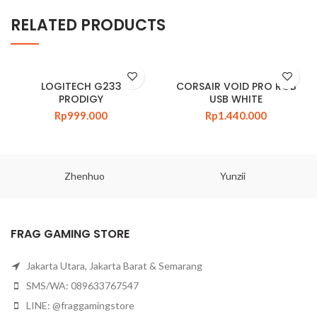
RELATED PRODUCTS
LOGITECH G233
CORSAIR VOID PRO RGB
PRODIGY
USB WHITE
Rp
999.000
Rp
1.440.000
Zhenhuo
Yunzii
FRAG GAMING STORE
Jakarta Utara, Jakarta Barat & Semarang
SMS/WA: 089633767547
LINE: @fraggamingstore