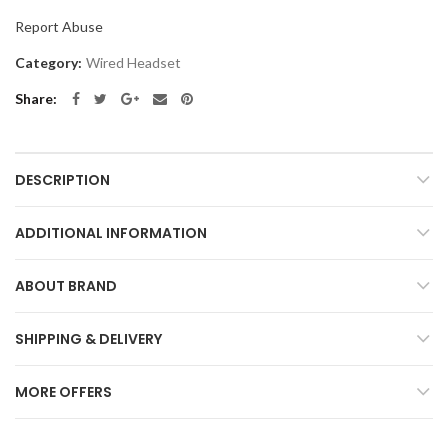
Report Abuse
Category:
Wired Headset
Share
DESCRIPTION
ADDITIONAL INFORMATION
ABOUT BRAND
SHIPPING & DELIVERY
MORE OFFERS