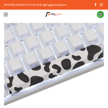
SMS/WA:089633767547 LINE:@fraggamingstore