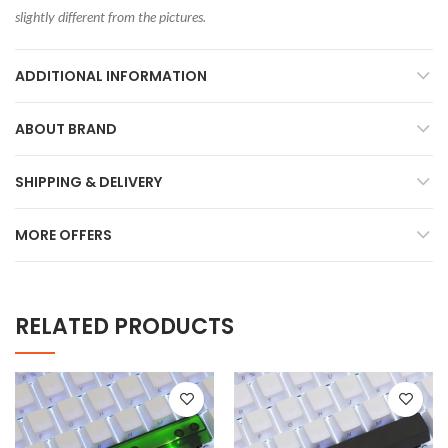
slightly different from the pictures.
ADDITIONAL INFORMATION
ABOUT BRAND
SHIPPING & DELIVERY
MORE OFFERS
RELATED PRODUCTS