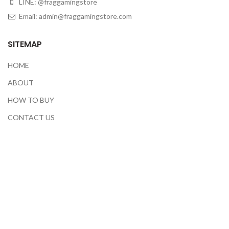
LINE: @fraggamingstore
Email:
admin@fraggamingstore.com
SITEMAP
HOME
ABOUT
HOW TO BUY
CONTACT US
CEK RESI