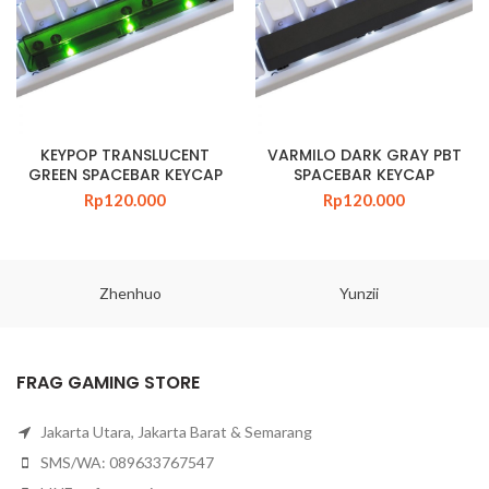
KEYPOP TRANSLUCENT
VARMILO DARK GRAY PBT
GREEN SPACEBAR KEYCAP
SPACEBAR KEYCAP
Rp
120.000
Rp
120.000
Zhenhuo
Yunzii
FRAG GAMING STORE
Jakarta Utara, Jakarta Barat & Semarang
SMS/WA: 089633767547