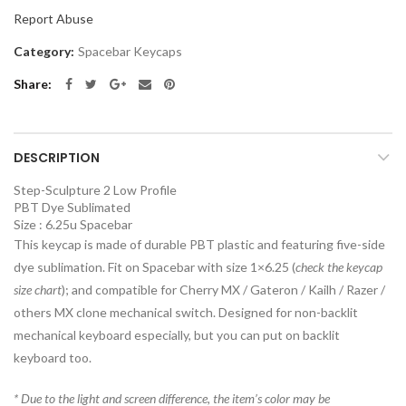
Report Abuse
Category:
Spacebar Keycaps
Share
DESCRIPTION
Step-Sculpture 2 Low Profile
PBT Dye Sublimated
Size : 6.25u Spacebar
This keycap is made of durable PBT plastic and featuring five-side
dye sublimation. Fit on Spacebar with size 1×6.25 (
check the keycap
size chart
); and compatible for Cherry MX / Gateron / Kailh / Razer /
others MX clone mechanical switch. Designed for non-backlit
mechanical keyboard especially, but you can put on backlit
keyboard too.
*
Due to the light and screen difference, the item’s color may be