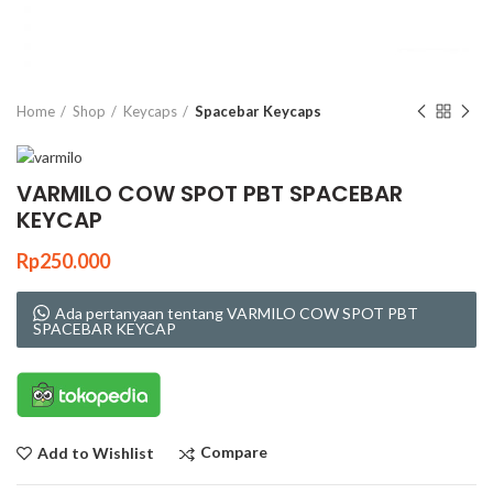
Click to enlarge
Home
Shop
Keycaps
Spacebar Keycaps
VARMILO COW SPOT PBT SPACEBAR
KEYCAP
Rp
250.000
Ada pertanyaan tentang VARMILO COW SPOT PBT
SPACEBAR KEYCAP
Compare
Add to Wishlist