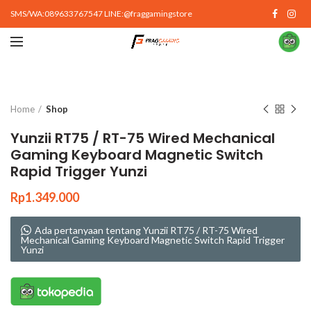
SMS/WA:089633767547 LINE:@fraggamingstore
Click to enlarge
Home
Shop
Yunzii RT75 / RT-75 Wired Mechanical
Gaming Keyboard Magnetic Switch
Rapid Trigger Yunzi
Rp
1.349.000
Ada pertanyaan tentang Yunzii RT75 / RT-75 Wired
Mechanical Gaming Keyboard Magnetic Switch Rapid Trigger
Yunzi