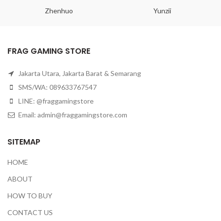
Zhenhuo
Yunzii
FRAG GAMING STORE
Jakarta Utara, Jakarta Barat & Semarang
SMS/WA: 089633767547
LINE: @fraggamingstore
Email:
admin@fraggamingstore.com
SITEMAP
HOME
ABOUT
HOW TO BUY
CONTACT US