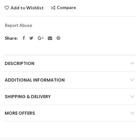
Compare
Add to Wishlist
Report Abuse
Share
DESCRIPTION
ADDITIONAL INFORMATION
SHIPPING & DELIVERY
MORE OFFERS