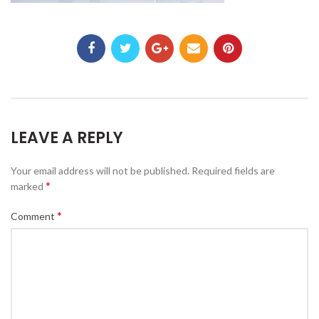
LEAVE A REPLY
Your email address will not be published.
Required fields are
*
marked
*
Comment