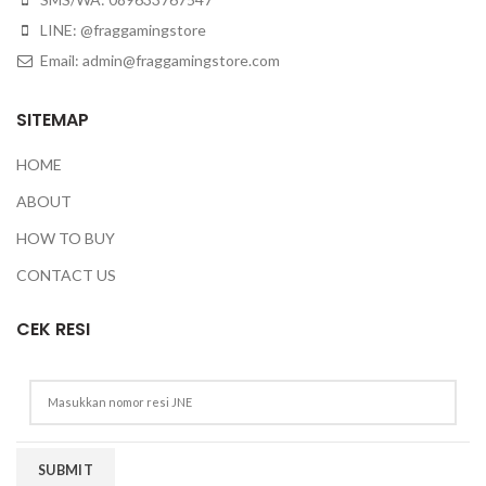
LINE: @fraggamingstore
Email:
admin@fraggamingstore.com
SITEMAP
HOME
ABOUT
HOW TO BUY
CONTACT US
CEK RESI