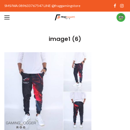
SMS/WA:089633767547 LINE:@fraggamingstore
image1 (6)