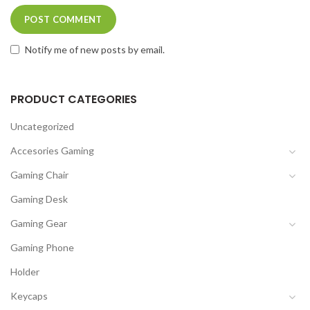
Notify me of new posts by email.
PRODUCT CATEGORIES
Uncategorized
Accesories Gaming
Gaming Chair
Gaming Desk
Gaming Gear
Gaming Phone
Holder
Keycaps