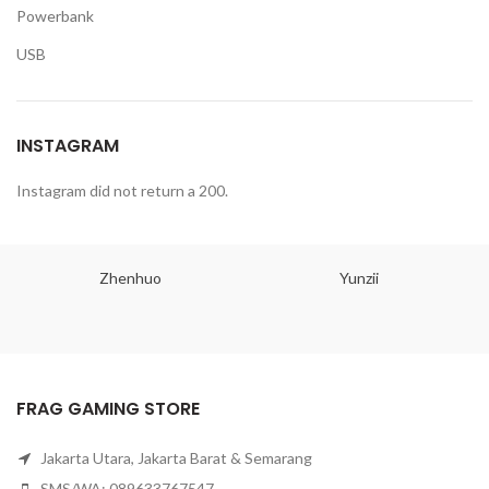
Powerbank
USB
INSTAGRAM
Instagram did not return a 200.
Zhenhuo
Yunzii
FRAG GAMING STORE
Jakarta Utara, Jakarta Barat & Semarang
SMS/WA: 089633767547