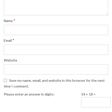
*
Name
*
Email
Website
Save my name, email, and website in this browser for the next
time I comment.
Please enter an answer in digits:
14 + 18 =