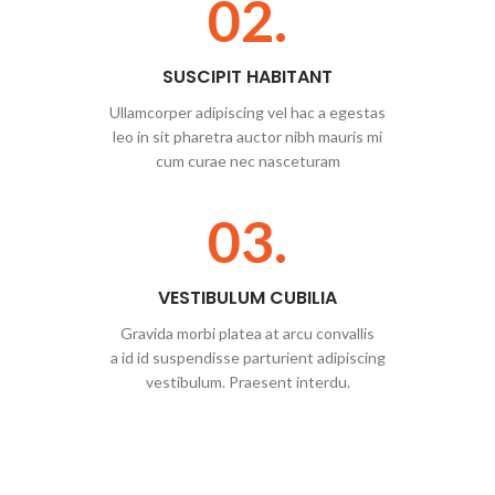
02.
SUSCIPIT HABITANT
Ullamcorper adipiscing vel hac a egestas
leo in sit pharetra auctor nibh mauris mi
cum curae nec nasceturam
03.
VESTIBULUM CUBILIA
Gravida morbi platea at arcu convallis
a id id suspendisse parturient adipiscing
vestibulum. Praesent interdu.