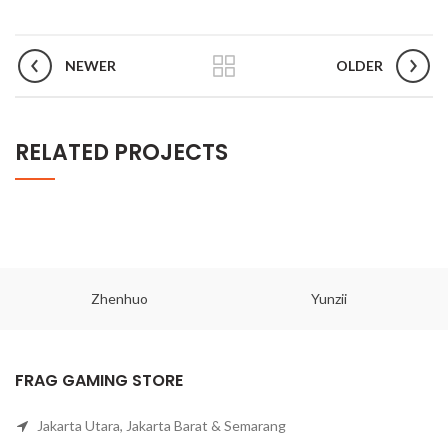
NEWER
OLDER
RELATED PROJECTS
Zhenhuo
Yunzii
FRAG GAMING STORE
Jakarta Utara, Jakarta Barat & Semarang