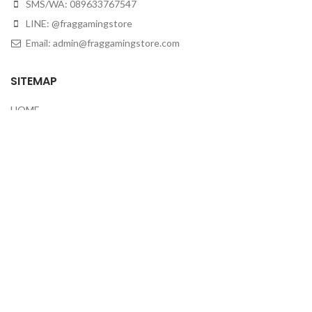
SMS/WA: 089633767547
LINE: @fraggamingstore
Email:
admin@fraggamingstore.com
SITEMAP
HOME
ABOUT
HOW TO BUY
CONTACT US
CEK RESI