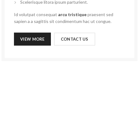
Scelerisque litora ipsum parturient.
Id volutpat consequat
arcu tristique
praesent sed
sapien a a sagittis sit condimentum hac ut congue.
VIEW MORE
CONTACT US