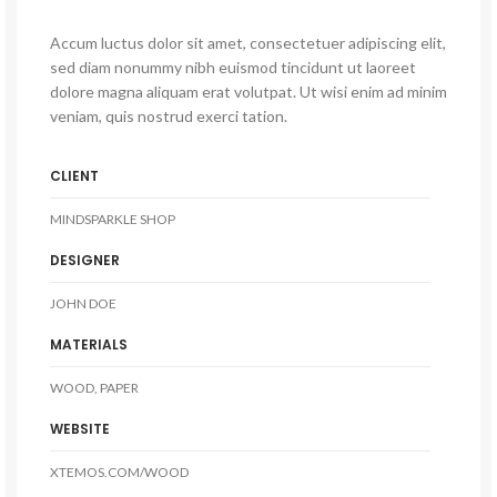
Accum luctus dolor sit amet, consectetuer adipiscing elit,
sed diam nonummy nibh euismod tincidunt ut laoreet
dolore magna aliquam erat volutpat. Ut wisi enim ad minim
veniam, quis nostrud exerci tation.
CLIENT
MINDSPARKLE SHOP
DESIGNER
JOHN DOE
MATERIALS
WOOD, PAPER
WEBSITE
XTEMOS.COM/WOOD