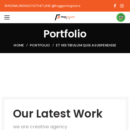
SMS/WA:089633767547 LINE:@fraggamingstore
Portfolio
HOME
PORTFOLIO
ET VESTIBULUM QUIS A SUSPENDISSE
Our Latest Work
we are creative agency