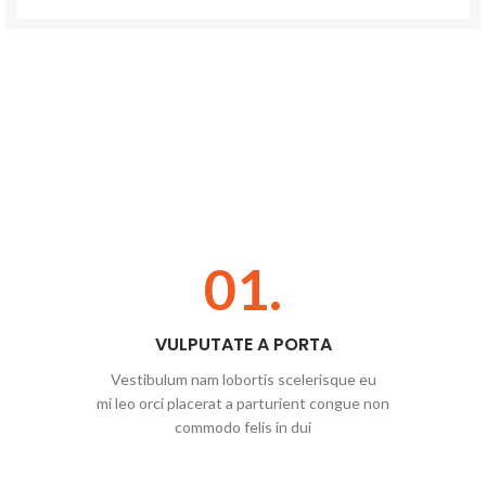
01.
VULPUTATE A PORTA
Vestibulum nam lobortis scelerisque eu
mi leo orci placerat a parturient congue non
commodo felis in dui