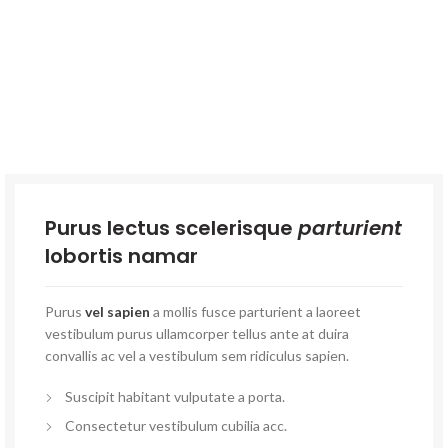
Purus lectus scelerisque
parturient
lobortis namar
Purus
vel sapien
a mollis fusce parturient a laoreet
vestibulum purus ullamcorper tellus ante at duira
convallis ac vel a vestibulum sem ridiculus sapien.
Suscipit habitant vulputate a porta.
Consectetur vestibulum cubilia acc.