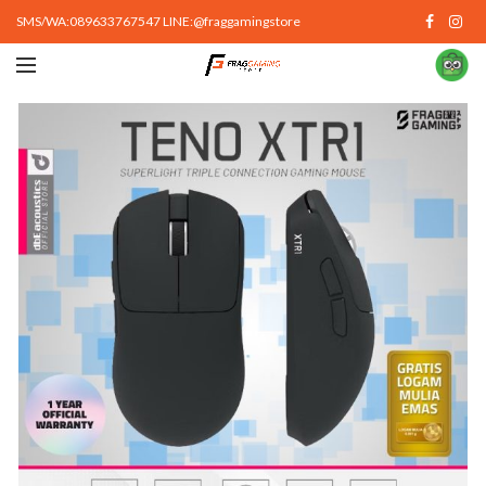
SMS/WA:089633767547 LINE:@fraggamingstore