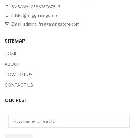
SMS/WA: 089633767547
LINE: @fraggamingstore
Email:
admin@fraggamingstore.com
SITEMAP
HOME
ABOUT
HOW TO BUY
CONTACT US
CEK RESI