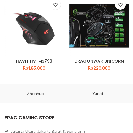
HAVIT HV-MS798
DRAGONWAR UNICORN
Rp
185.000
Rp
220.000
Zhenhuo
Yunzii
FRAG GAMING STORE
Jakarta Utara, Jakarta Barat & Semarang