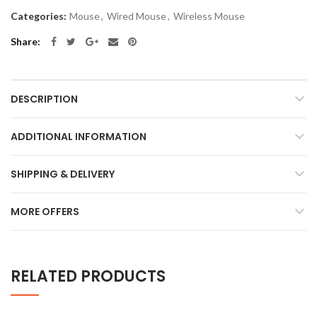
Categories:
Mouse
,
Wired Mouse
,
Wireless Mouse
Share
DESCRIPTION
ADDITIONAL INFORMATION
SHIPPING & DELIVERY
MORE OFFERS
RELATED PRODUCTS