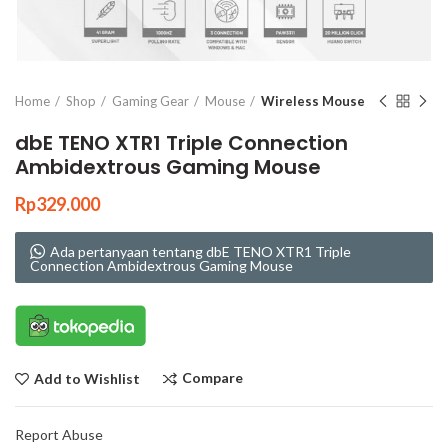
Click to enlarge
Home
Shop
Gaming Gear
Mouse
Wireless Mouse
dbE TENO XTR1 Triple Connection
Ambidextrous Gaming Mouse
Rp
329.000
Ada pertanyaan tentang dbE TENO XTR1 Triple
Connection Ambidextrous Gaming Mouse
Compare
Add to Wishlist
Report Abuse