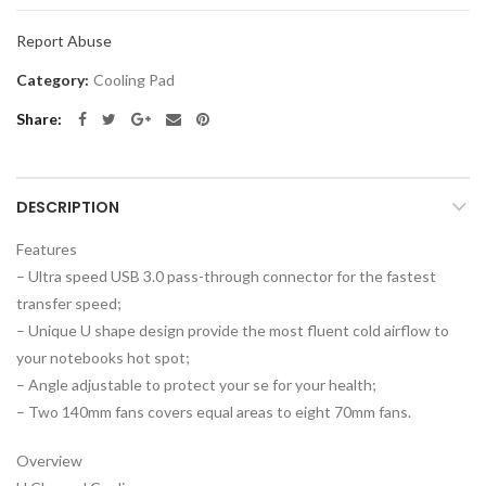
Report Abuse
Category:
Cooling Pad
Share
DESCRIPTION
Features
– Ultra speed USB 3.0 pass-through connector for the fastest
transfer speed;
– Unique U shape design provide the most fluent cold airflow to
your notebooks hot spot;
– Angle adjustable to protect your se for your health;
– Two 140mm fans covers equal areas to eight 70mm fans.
Overview