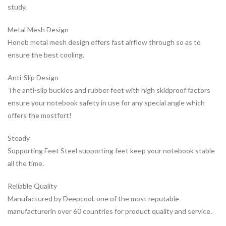
study.
Metal Mesh Design
Honeb metal mesh design offers fast airflow through so as to
ensure the best cooling.
Anti-Slip Design
The anti-slip buckles and rubber feet with high skidproof factors
ensure your notebook safety in use for any special angle which
offers the mostfort!
Steady
Supporting Feet Steel supporting feet keep your notebook stable
all the time.
Reliable Quality
Manufactured by Deepcool, one of the most reputable
manufacturerin over 60 countries for product quality and service.