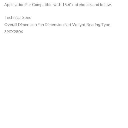
Application For Compatible with 15.6″ notebooks and below.
Technical Spec
Overall Dimension Fan Dimension Net Weight Bearing Type
390X280X
ADDITIONAL INFORMATION
ABOUT BRAND
SHIPPING & DELIVERY
MORE OFFERS
RELATED PRODUCTS