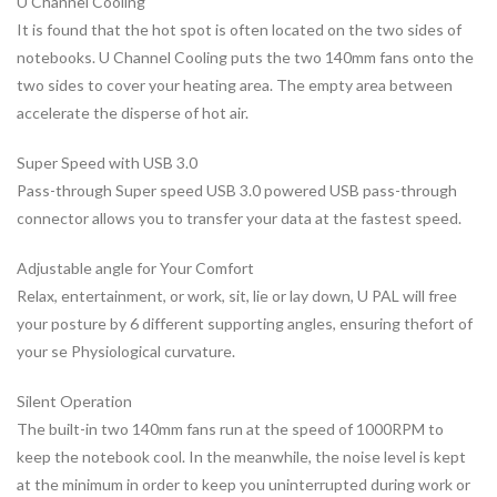
U Channel Cooling
It is found that the hot spot is often located on the two sides of
notebooks. U Channel Cooling puts the two 140mm fans onto the
two sides to cover your heating area. The empty area between
accelerate the disperse of hot air.
Super Speed with USB 3.0
Pass-through Super speed USB 3.0 powered USB pass-through
connector allows you to transfer your data at the fastest speed.
Adjustable angle for Your Comfort
Relax, entertainment, or work, sit, lie or lay down, U PAL will free
your posture by 6 different supporting angles, ensuring thefort of
your se Physiological curvature.
Silent Operation
The built-in two 140mm fans run at the speed of 1000RPM to
keep the notebook cool. In the meanwhile, the noise level is kept
at the minimum in order to keep you uninterrupted during work or