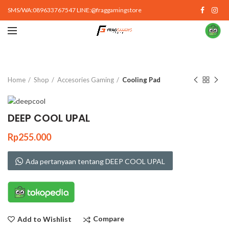
SMS/WA:089633767547 LINE:@fraggamingstore
Click to enlarge
Home
Shop
Accesories Gaming
Cooling Pad
DEEP COOL UPAL
Rp
255.000
Ada pertanyaan tentang DEEP COOL UPAL
Compare
Add to Wishlist