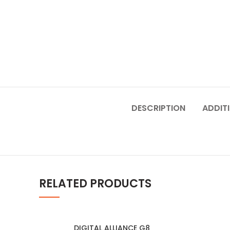
DESCRIPTION
ADDIT
RELATED PRODUCTS
DIGITAL ALLIANCE G8