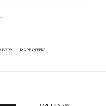
se
LIVERY
MORE OFFERS
HAVIT HV-MS745