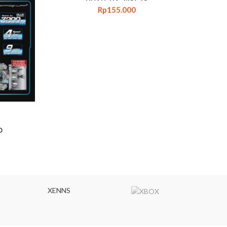
Rp
155.000
D
XENNS