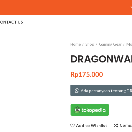
Welc
ONTACT US
Home
Shop
Gaming Gear
Mo
DRAGONWAR
Rp
175.000
Ada pertanyaan tentang
Comp
Add to Wishlist