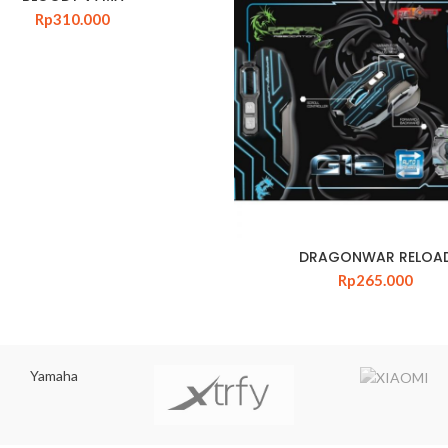
Rp
310.000
DRAGONWAR RELOA
Rp
265.000
Yamaha