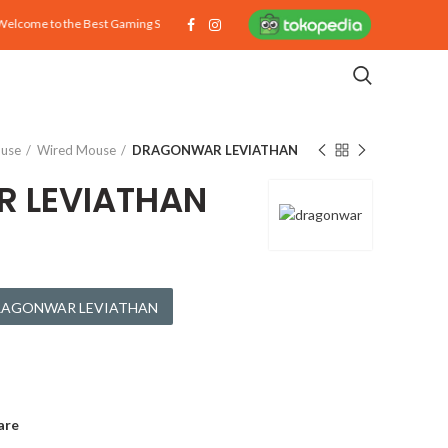
ome to the Best Gaming Store on Earth!
use
Wired Mouse
DRAGONWAR LEVIATHAN
 LEVIATHAN
 DRAGONWAR LEVIATHAN
are