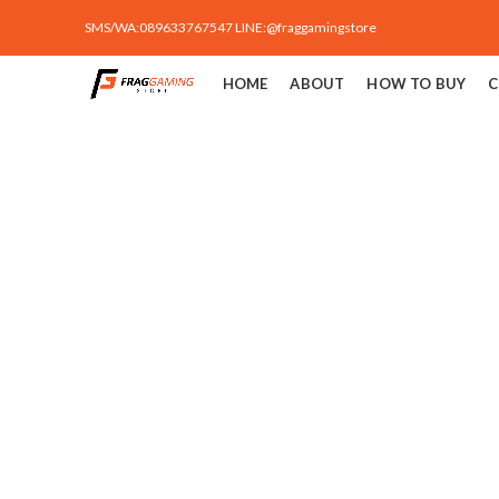
SMS/WA:089633767547 LINE:@fraggamingstore
HOME
ABOUT
HOW TO BUY
C
Click to enlarge