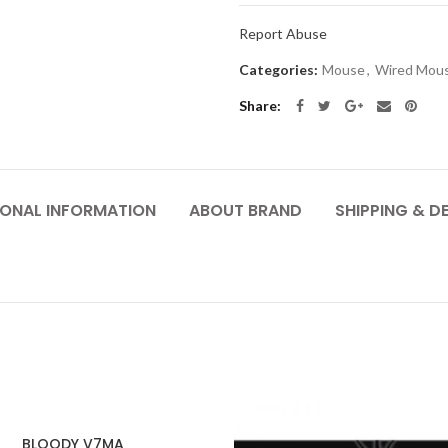
Report Abuse
Categories:
Mouse
,
Wired Mou
Share
IONAL INFORMATION
ABOUT BRAND
SHIPPING & DE
BLOODY V7MA