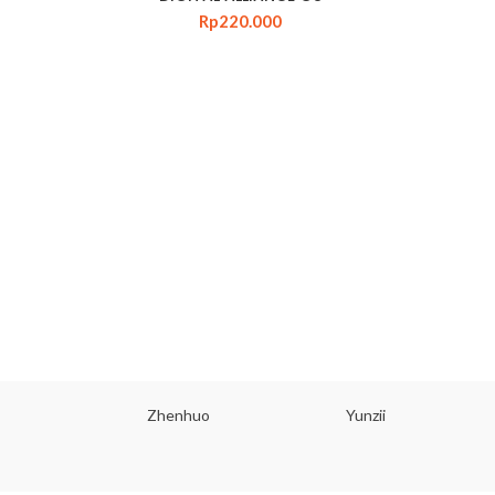
Rp
220.000
Zhenhuo
Yunzii