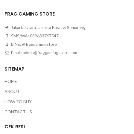
FRAG GAMING STORE
Jakarta Utara, Jakarta Barat & Semarang
SMS/WA: 089633767547
LINE: @fraggamingstore
Email:
admin@fraggamingstore.com
SITEMAP
HOME
ABOUT
HOW TO BUY
CONTACT US
CEK RESI