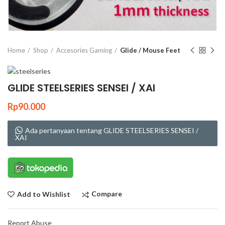
Click to enlarge
Home
Shop
Accesories Gaming
Glide / Mouse Feet
GLIDE STEELSERIES SENSEI / XAI
Rp
90.000
Ada pertanyaan tentang GLIDE STEELSERIES SENSEI /
XAI
Compare
Add to Wishlist
Report Abuse