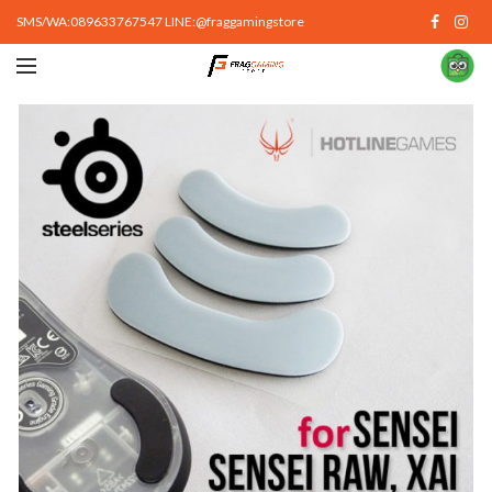
SMS/WA:089633767547 LINE:@fraggamingstore