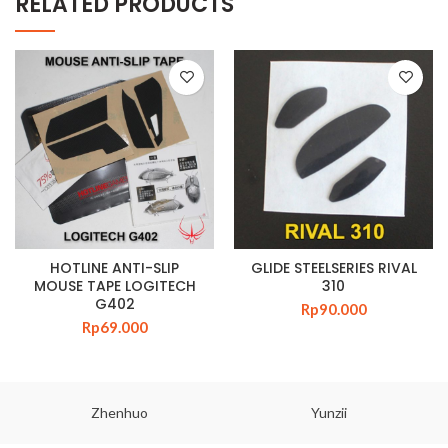
RELATED PRODUCTS
HOTLINE ANTI-SLIP
GLIDE STEELSERIES RIVAL
MOUSE TAPE LOGITECH
310
G402
Rp
90.000
Rp
69.000
Zhenhuo
Yunzii