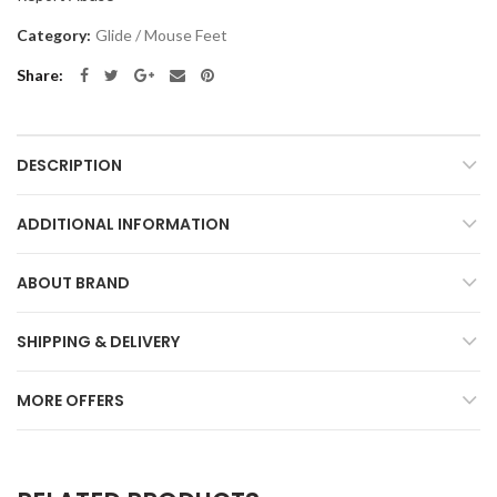
Category:
Glide / Mouse Feet
Share
DESCRIPTION
ADDITIONAL INFORMATION
ABOUT BRAND
SHIPPING & DELIVERY
MORE OFFERS