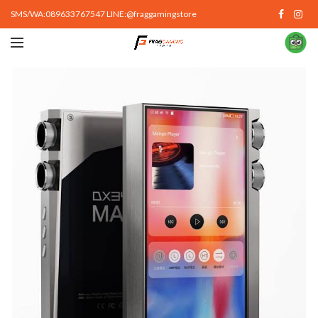
SMS/WA:089633767547 LINE:@fraggamingstore