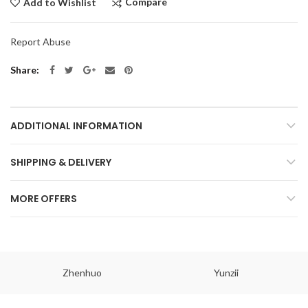
Compare
Add to Wishlist
Report Abuse
Share
ADDITIONAL INFORMATION
SHIPPING & DELIVERY
MORE OFFERS
Zhenhuo
Yunzii