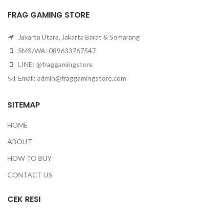
FRAG GAMING STORE
Jakarta Utara, Jakarta Barat & Semarang
SMS/WA: 089633767547
LINE: @fraggamingstore
Email:
admin@fraggamingstore.com
SITEMAP
HOME
ABOUT
HOW TO BUY
CONTACT US
CEK RESI