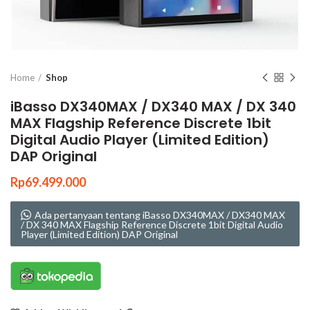
Click to enlarge
Home
Shop
iBasso DX340MAX / DX340 MAX / DX 340
MAX Flagship Reference Discrete 1bit
Digital Audio Player (Limited Edition)
DAP Original
Rp
69.499.000
Ada pertanyaan tentang iBasso DX340MAX / DX340 MAX
/ DX 340 MAX Flagship Reference Discrete 1bit Digital Audio
Player (Limited Edition) DAP Original