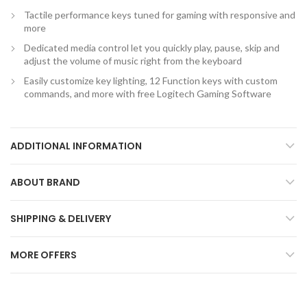
Tactile performance keys tuned for gaming with responsive and
more
Dedicated media control let you quickly play, pause, skip and
adjust the volume of music right from the keyboard
Easily customize key lighting, 12 Function keys with custom
commands, and more with free Logitech Gaming Software
ADDITIONAL INFORMATION
ABOUT BRAND
SHIPPING & DELIVERY
MORE OFFERS