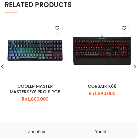
RELATED PRODUCTS
COOLER MASTER
CORSAIR K68
MASTERKEYS PRO S RGB
Rp
1.390.000
Rp
1.800.000
Zhenhuo
Yunzii