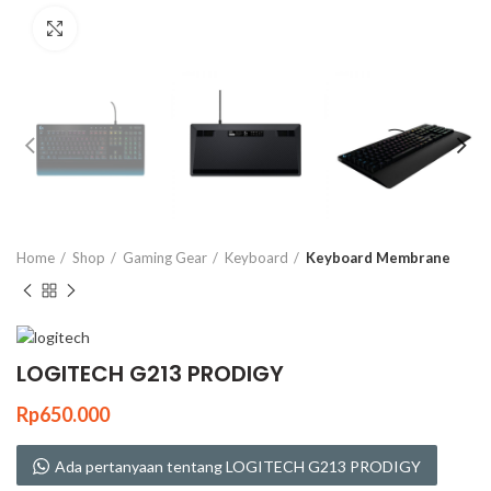
Click to enlarge
Home
Shop
Gaming Gear
Keyboard
Keyboard Membrane
LOGITECH G213 PRODIGY
Rp
650.000
Ada pertanyaan tentang LOGITECH G213 PRODIGY