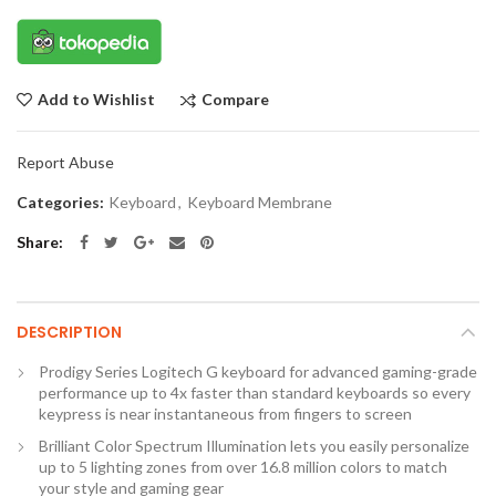
Compare
Add to Wishlist
Report Abuse
Categories:
Keyboard
,
Keyboard Membrane
Share
DESCRIPTION
Prodigy Series Logitech G keyboard for advanced gaming-grade
performance up to 4x faster than standard keyboards so every
keypress is near instantaneous from fingers to screen
Brilliant Color Spectrum Illumination lets you easily personalize
up to 5 lighting zones from over 16.8 million colors to match
your style and gaming gear