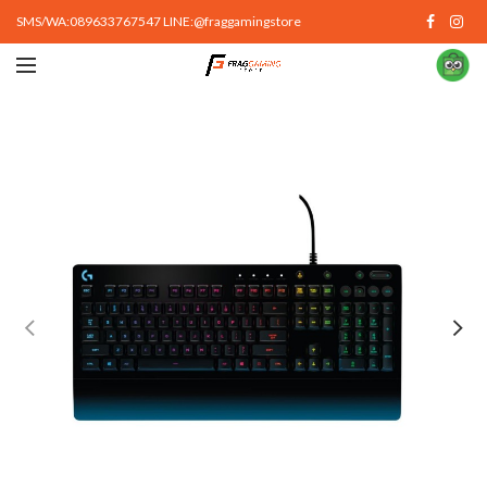
SMS/WA:089633767547 LINE:@fraggamingstore