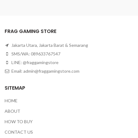
FRAG GAMING STORE
Jakarta Utara, Jakarta Barat & Semarang
SMS/WA: 089633767547
LINE: @fraggamingstore
Email:
admin@fraggamingstore.com
SITEMAP
HOME
ABOUT
HOW TO BUY
CONTACT US