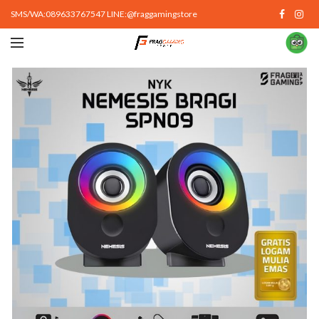
SMS/WA:089633767547 LINE:@fraggamingstore