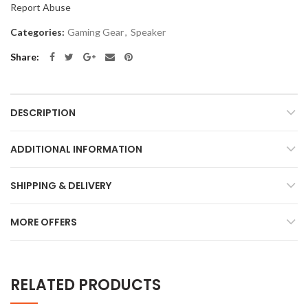
Report Abuse
Categories:
Gaming Gear
,
Speaker
Share
DESCRIPTION
ADDITIONAL INFORMATION
SHIPPING & DELIVERY
MORE OFFERS
RELATED PRODUCTS