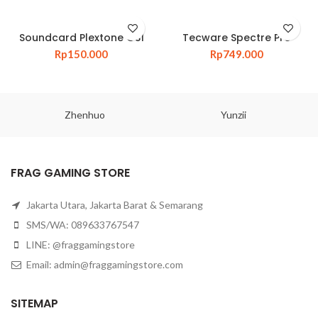
Soundcard Plextone GS1
Tecware Spectre Pro
Rp
150.000
Rp
749.000
Zhenhuo
Yunzii
FRAG GAMING STORE
Jakarta Utara, Jakarta Barat & Semarang
SMS/WA: 089633767547
LINE: @fraggamingstore
Email:
admin@fraggamingstore.com
SITEMAP