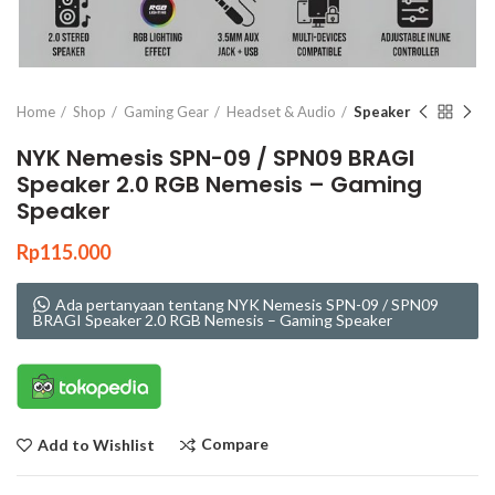
Click to enlarge
Home
Shop
Gaming Gear
Headset & Audio
Speaker
NYK Nemesis SPN-09 / SPN09 BRAGI
Speaker 2.0 RGB Nemesis – Gaming
Speaker
Rp
115.000
Ada pertanyaan tentang NYK Nemesis SPN-09 / SPN09
BRAGI Speaker 2.0 RGB Nemesis – Gaming Speaker
Compare
Add to Wishlist