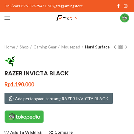
SMS/WA:089633767547 LINE:@fraggamingstore
Click to enlarge
Home
Shop
Gaming Gear
Mousepad
Hard Surface
RAZER INVICTA BLACK
Rp
1.190.000
Ada pertanyaan tentang RAZER INVICTA BLACK
Compare
Add to Wishlist