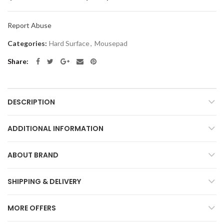
Report Abuse
Categories:
Hard Surface
,
Mousepad
Share
DESCRIPTION
ADDITIONAL INFORMATION
ABOUT BRAND
SHIPPING & DELIVERY
MORE OFFERS