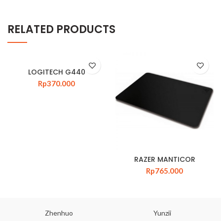
RELATED PRODUCTS
LOGITECH G440
Rp
370.000
RAZER MANTICOR
Rp
765.000
Zhenhuo
Yunzii