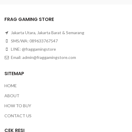
FRAG GAMING STORE
Jakarta Utara, Jakarta Barat & Semarang
SMS/WA: 089633767547
LINE: @fraggamingstore
Email:
admin@fraggamingstore.com
SITEMAP
HOME
ABOUT
HOW TO BUY
CONTACT US
CEK RESI