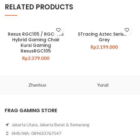
RELATED PRODUCTS
Rexus RGC105 / RGC-105
STracing Aztec Series –
Hybrid Gaming Chair
Grey
Kursi Gaming
Rp
2.199.000
RexusRGC105
Rp
2.379.000
Zhenhuo
Yunzii
FRAG GAMING STORE
Jakarta Utara, Jakarta Barat & Semarang
SMS/WA: 089633767547