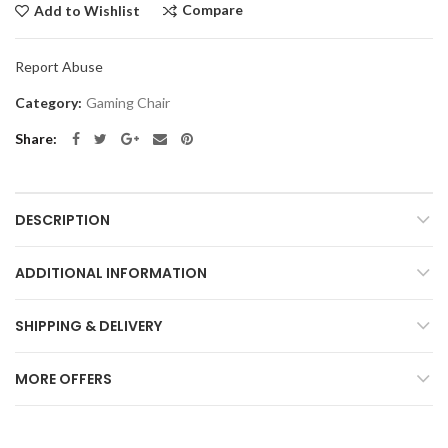
Compare
Add to Wishlist
Report Abuse
Category:
Gaming Chair
Share
DESCRIPTION
ADDITIONAL INFORMATION
SHIPPING & DELIVERY
MORE OFFERS