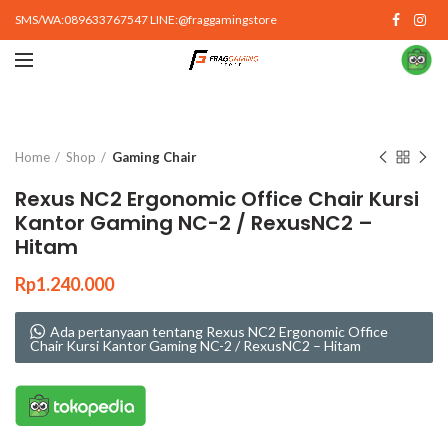
SMS/WA:089633767547 LINE:@fraggamingstore
Click to enlarge
Home
Shop
Gaming Chair
Rexus NC2 Ergonomic Office Chair Kursi
Kantor Gaming NC-2 / RexusNC2 –
Hitam
Rp
1.240.000
Ada pertanyaan tentang Rexus NC2 Ergonomic Office
Chair Kursi Kantor Gaming NC-2 / RexusNC2 – Hitam