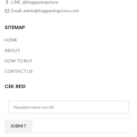
LINE: @fraggamingstore
Email:
admin@fraggamingstore.com
SITEMAP
HOME
ABOUT
HOW TO BUY
CONTACT US
CEK RESI