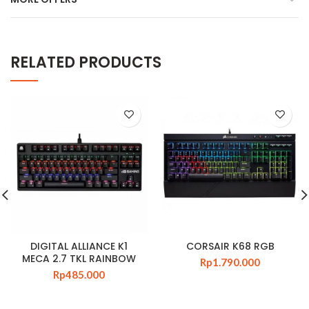
RELATED PRODUCTS
DIGITAL ALLIANCE K1
CORSAIR K68 RGB
MECA 2.7 TKL RAINBOW
Rp
1.790.000
Rp
485.000