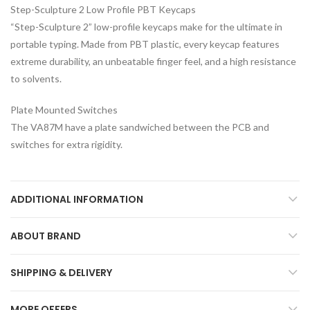
Step-Sculpture 2 Low Profile PBT Keycaps
“Step-Sculpture 2” low-profile keycaps make for the ultimate in
portable typing. Made from PBT plastic, every keycap features
extreme durability, an unbeatable finger feel, and a high resistance
to solvents.
Plate Mounted Switches
The VA87M have a plate sandwiched between the PCB and
switches for extra rigidity.
ADDITIONAL INFORMATION
ABOUT BRAND
SHIPPING & DELIVERY
MORE OFFERS