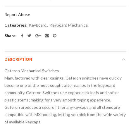
Report Abuse
Categories:
Keyboard
,
Keyboard Mechanical
Share
DESCRIPTION
Gateron Mechanical Switches
Manufactured with clear casings, Gateron switches have quickly
become one of the most sought after names in the keyboard
community. Gateron Switches use copper click leafs and softer
plastic stems; making for a very smooth typing experience.
Gateron produces a secure fit for any keycaps and all stems are
compatible with MX housing, letting you pick from the wide variety
of available keycaps.