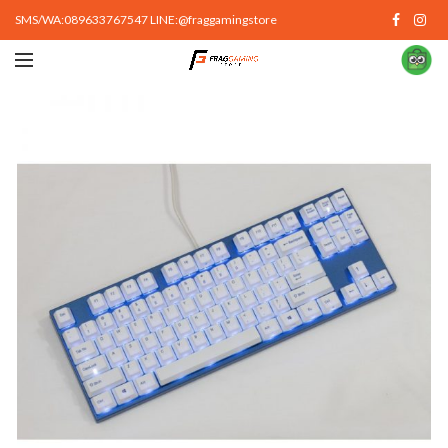
SMS/WA:089633767547 LINE:@fraggamingstore