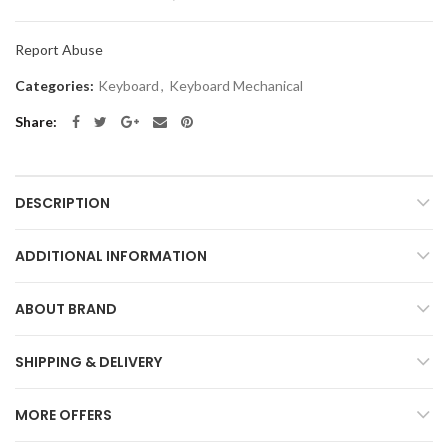
Report Abuse
Categories:
Keyboard
,
Keyboard Mechanical
Share
DESCRIPTION
ADDITIONAL INFORMATION
ABOUT BRAND
SHIPPING & DELIVERY
MORE OFFERS