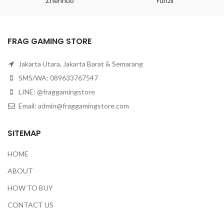
Zhenhuo
Yunzii
FRAG GAMING STORE
Jakarta Utara, Jakarta Barat & Semarang
SMS/WA: 089633767547
LINE: @fraggamingstore
Email:
admin@fraggamingstore.com
SITEMAP
HOME
ABOUT
HOW TO BUY
CONTACT US