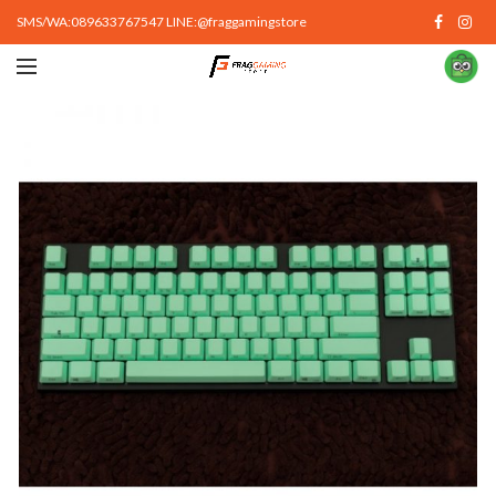
SMS/WA:089633767547 LINE:@fraggamingstore