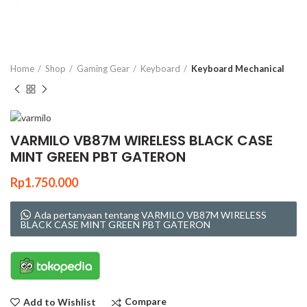
Click to enlarge
Home
Shop
Gaming Gear
Keyboard
Keyboard Mechanical
VARMILO VB87M WIRELESS BLACK CASE
MINT GREEN PBT GATERON
Rp
1.750.000
Ada pertanyaan tentang VARMILO VB87M WIRELESS
BLACK CASE MINT GREEN PBT GATERON
Compare
Add to Wishlist