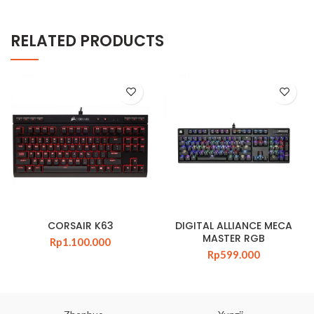
RELATED PRODUCTS
CORSAIR K63
DIGITAL ALLIANCE MECA
MASTER RGB
Rp
1.100.000
Rp
599.000