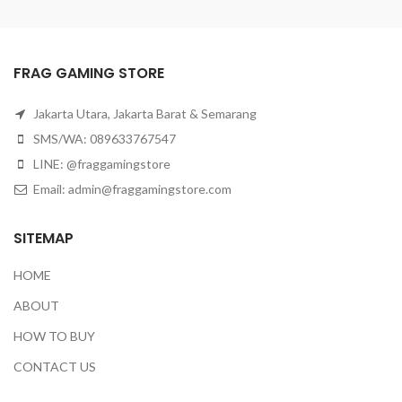
FRAG GAMING STORE
Jakarta Utara, Jakarta Barat & Semarang
SMS/WA: 089633767547
LINE: @fraggamingstore
Email:
admin@fraggamingstore.com
SITEMAP
HOME
ABOUT
HOW TO BUY
CONTACT US