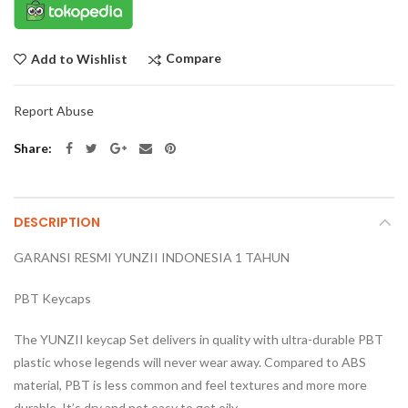
Compare
Add to Wishlist
Report Abuse
Share
DESCRIPTION
GARANSI RESMI YUNZII INDONESIA 1 TAHUN
PBT Keycaps
The YUNZII keycap Set delivers in quality with ultra-durable PBT
plastic whose legends will never wear away. Compared to ABS
material, PBT is less common and feel textures and more more
durable. It’s dry and not easy to get oily.