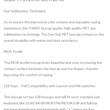
Dye Sublimation Technique
As to ensure the impressive color scheme and enjoyable typing
experience, the YUNZII keycap applies high quality PBT dye-
sublimation technology. The Dye-Sub PBT keycaps enhances the
overall durability with water and dust resistance.
MOA Profile
The MOA profile keycap looks beautiful and cute, increasing the
contact surface between the keycap and the fingers, thereby
improving the comfort of typing.
138 Keys – Full Compatibility with Layouts and MX switches
This keycap set has 138 keycaps and will fit most standard size
keyboard, like 21/61/64/68/84/87/96/98/104/108 and fullsize
mechanical keyboard and keyboards with “+” cherry mx Key