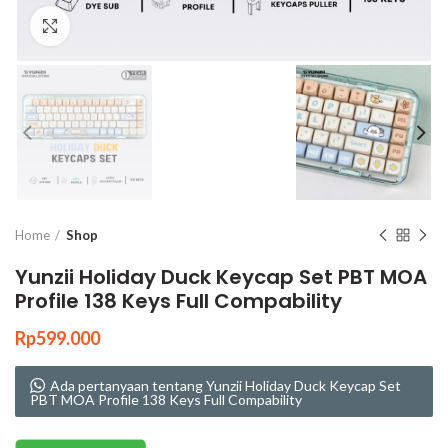
Click to enlarge
Home
Shop
Yunzii Holiday Duck Keycap Set PBT MOA
Profile 138 Keys Full Compability
Rp
599.000
Ada pertanyaan tentang Yunzii Holiday Duck Keycap Set
PBT MOA Profile 138 Keys Full Compability