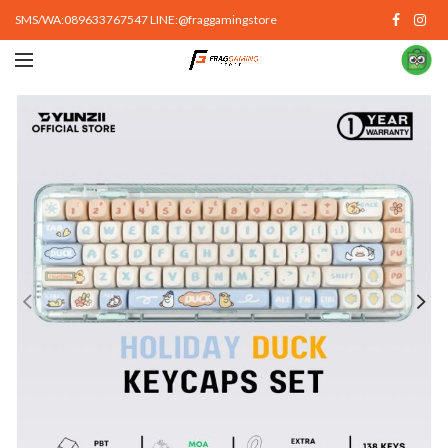
SMS/WA:089633767547 LINE:@fraggamingstore