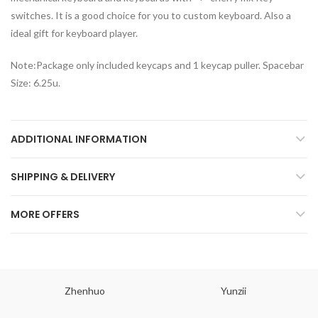
switches. It is a good choice for you to custom keyboard. Also a
ideal gift for keyboard player.
Note:Package only included keycaps and 1 keycap puller. Spacebar
Size: 6.25u.
ADDITIONAL INFORMATION
SHIPPING & DELIVERY
MORE OFFERS
Zhenhuo
Yunzii