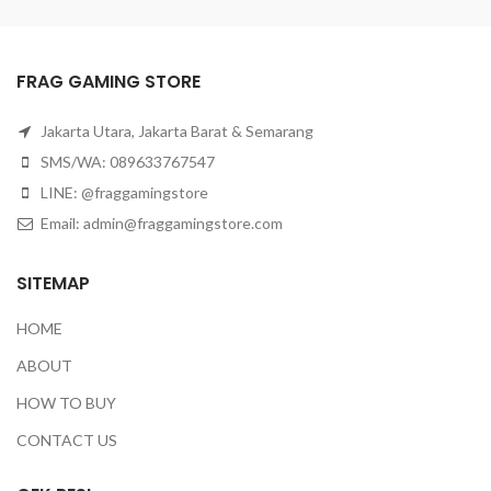
FRAG GAMING STORE
Jakarta Utara, Jakarta Barat & Semarang
SMS/WA: 089633767547
LINE: @fraggamingstore
Email:
admin@fraggamingstore.com
SITEMAP
HOME
ABOUT
HOW TO BUY
CONTACT US