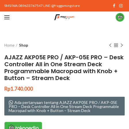
SMS/WA:089633767547 LINE:@fraggamingstore
Click to enlarge
Home
Shop
AJAZZ AKP05E PRO / AKP-05E PRO – Desk
Controller All in One Stream Deck
Programmable Macropad with Knob +
Button – Stream Deck
Rp
1.740.000
Ada pertanyaan tentang AJAZZ AKP05E PRO / AKP-05E
PRO – Desk Controller All in One Stream Deck Programmable
Macropad with Knob + Button – Stream Deck