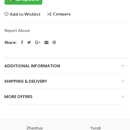
Compare
Add to Wishlist
Report Abuse
Share
ADDITIONAL INFORMATION
SHIPPING & DELIVERY
MORE OFFERS
Zhenhuo
Yunzii