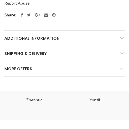
Report Abuse
Share
ADDITIONAL INFORMATION
SHIPPING & DELIVERY
MORE OFFERS
Zhenhuo
Yunzii