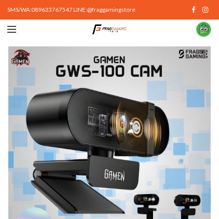
SMS/WA:089633767547 LINE:@fraggamingstore