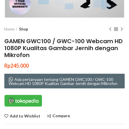
Click to enlarge
Home
Shop
GAMEN GWC100 / GWC-100 Webcam HD
1080P Kualitas Gambar Jernih dengan
Mikrofon
Rp
245.000
Ada pertanyaan tentang GAMEN GWC100 / GWC-100
Webcam HD 1080P Kualitas Gambar Jernih dengan Mikrofon
Compare
Add to Wishlist