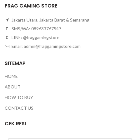
FRAG GAMING STORE
Jakarta Utara, Jakarta Barat & Semarang
SMS/WA: 089633767547
LINE: @fraggamingstore
Email:
admin@fraggamingstore.com
SITEMAP
HOME
ABOUT
HOW TO BUY
CONTACT US
CEK RESI