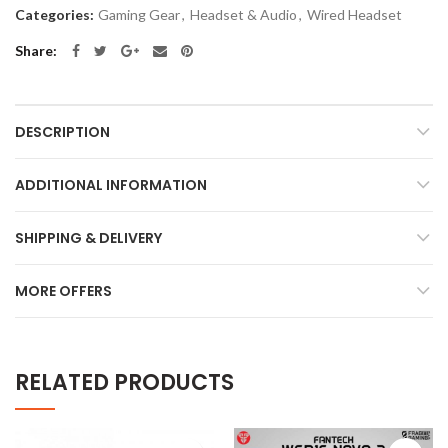
Categories:
Gaming Gear
,
Headset & Audio
,
Wired Headset
Share
DESCRIPTION
ADDITIONAL INFORMATION
SHIPPING & DELIVERY
MORE OFFERS
RELATED PRODUCTS