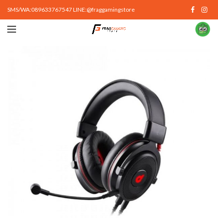
SMS/WA:089633767547 LINE:@fraggamingstore