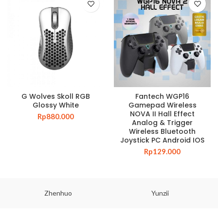
G Wolves Skoll RGB
Fantech WGP16
Glossy White
Gamepad Wireless
NOVA II Hall Effect
Rp
880.000
Analog & Trigger
Wireless Bluetooth
Joystick PC Android IOS
Rp
129.000
Zhenhuo
Yunzii