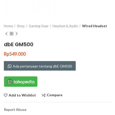
Click to enlarge
Home
Shop
Gaming Gear
Headset & Audio
Wired Headset
dbE GM500
Rp
549.000
Ada pertanyaan tentang dbE GM500
Compare
Add to Wishlist
Report Abuse