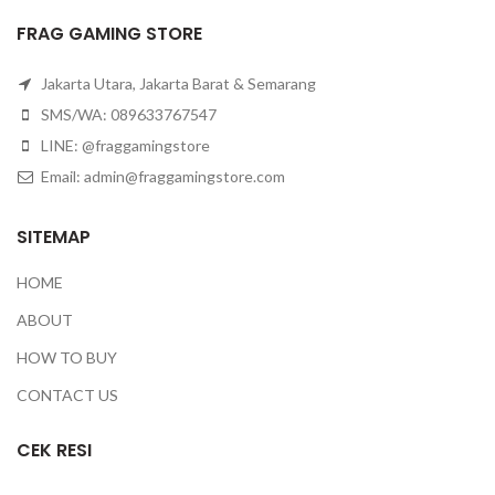
FRAG GAMING STORE
Jakarta Utara, Jakarta Barat & Semarang
SMS/WA: 089633767547
LINE: @fraggamingstore
Email:
admin@fraggamingstore.com
SITEMAP
HOME
ABOUT
HOW TO BUY
CONTACT US
CEK RESI