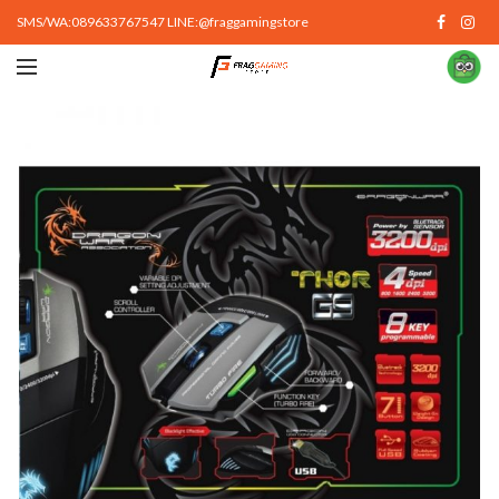
SMS/WA:089633767547 LINE:@fraggamingstore