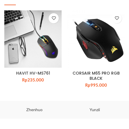
HAVIT HV-MS761
CORSAIR M65 PRO RGB
BLACK
Rp
235.000
Rp
995.000
Zhenhuo
Yunzii