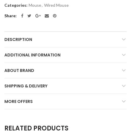
Categories:
Mouse
,
Wired Mouse
Share
DESCRIPTION
ADDITIONAL INFORMATION
ABOUT BRAND
SHIPPING & DELIVERY
MORE OFFERS
RELATED PRODUCTS