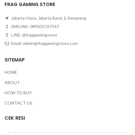
FRAG GAMING STORE
Jakarta Utara, Jakarta Barat & Semarang
SMS/WA: 089633767547
LINE: @fraggamingstore
Email:
admin@fraggamingstore.com
SITEMAP
HOME
ABOUT
HOW TO BUY
CONTACT US
CEK RESI