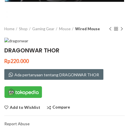
Click to enlarge
Home
Shop
Gaming Gear
Mouse
Wired Mouse
DRAGONWAR THOR
Rp
220.000
Ada pertanyaan tentang DRAGONWAR THOR
Compare
Add to Wishlist
Report Abuse