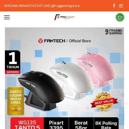
SMS/WA:089633767547 LINE:@fraggamingstore