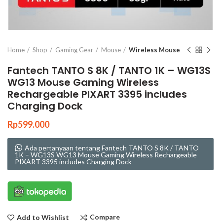
Click to enlarge
Home
Shop
Gaming Gear
Mouse
Wireless Mouse
Fantech TANTO S 8K / TANTO 1K – WG13S
WG13 Mouse Gaming Wireless
Rechargeable PIXART 3395 includes
Charging Dock
Rp
599.000
Ada pertanyaan tentang Fantech TANTO S 8K / TANTO
1K – WG13S WG13 Mouse Gaming Wireless Rechargeable
PIXART 3395 includes Charging Dock
Compare
Add to Wishlist