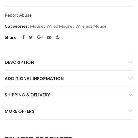
Report Abuse
Categories:
Mouse
,
Wired Mouse
,
Wireless Mouse
Share
DESCRIPTION
ADDITIONAL INFORMATION
SHIPPING & DELIVERY
MORE OFFERS