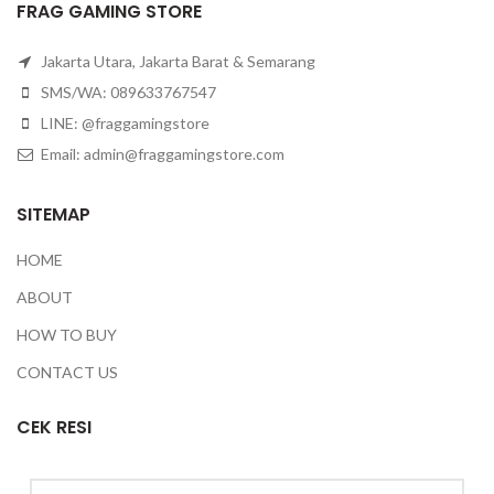
FRAG GAMING STORE
Jakarta Utara, Jakarta Barat & Semarang
SMS/WA: 089633767547
LINE: @fraggamingstore
Email:
admin@fraggamingstore.com
SITEMAP
HOME
ABOUT
HOW TO BUY
CONTACT US
CEK RESI