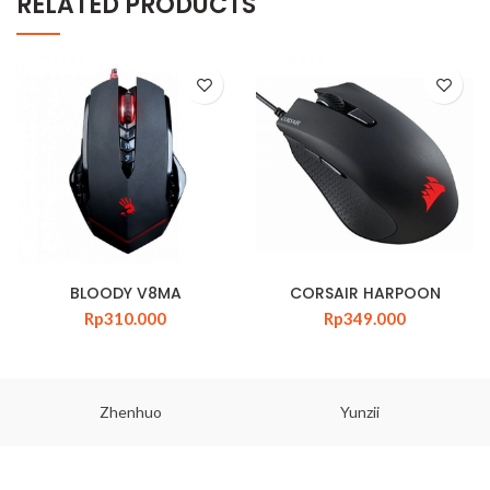
RELATED PRODUCTS
BLOODY V8MA
CORSAIR HARPOON
Rp
310.000
Rp
349.000
Zhenhuo
Yunzii