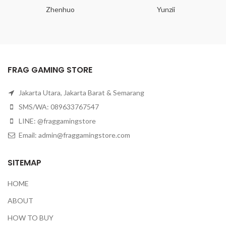
Zhenhuo
Yunzii
FRAG GAMING STORE
Jakarta Utara, Jakarta Barat & Semarang
SMS/WA: 089633767547
LINE: @fraggamingstore
Email:
admin@fraggamingstore.com
SITEMAP
HOME
ABOUT
HOW TO BUY