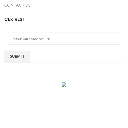
CONTACT US
CEK RESI