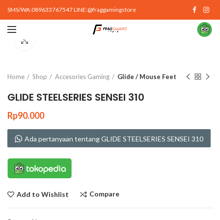
SMS/WA:089633767547 LINE:@fraggamingstore
Click to enlarge
Home
Shop
Accesories Gaming
Glide / Mouse Feet
GLIDE STEELSERIES SENSEI 310
Rp
90.000
Ada pertanyaan tentang GLIDE STEELSERIES SENSEI 310
Compare
Add to Wishlist