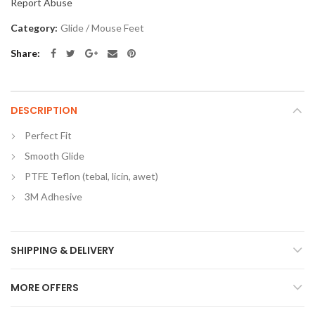
Report Abuse
Category:
Glide / Mouse Feet
Share
DESCRIPTION
Perfect Fit
Smooth Glide
PTFE Teflon (tebal, licin, awet)
3M Adhesive
SHIPPING & DELIVERY
MORE OFFERS