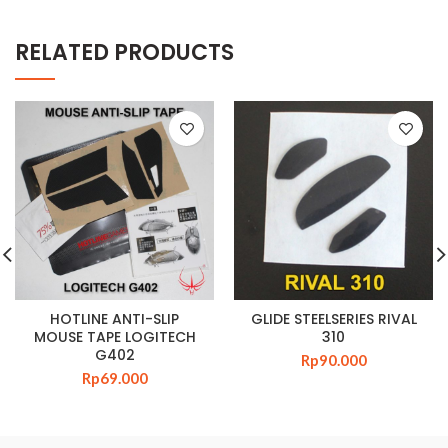
RELATED PRODUCTS
HOTLINE ANTI-SLIP
GLIDE STEELSERIES RIVAL
MOUSE TAPE LOGITECH
310
G402
Rp
90.000
Rp
69.000